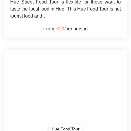
Hue Street Food Tour is flexible for those want to
taste the local food in Hue. This Hue Food Tour is not
tourist food and…
From:
$29
/per person
Hue Food Tour