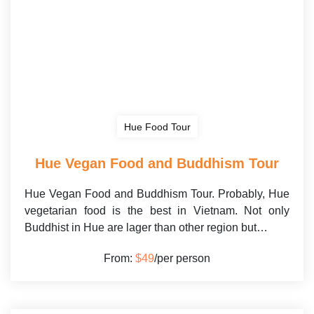
Hue Food Tour
Hue Vegan Food and Buddhism Tour
Hue Vegan Food and Buddhism Tour. Probably, Hue
vegetarian food is the best in Vietnam. Not only
Buddhist in Hue are lager than other region but…
From:
$49
/per person