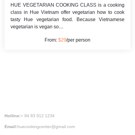
HUE VEGETARIAN COOKING CLASS is a cooking
class in Hue Vietnam offer vegetarian how to cook
tasty Hue vegetarian food. Because Vietnamese
vegetarian is vegan so…
From:
$29
/per person
HUE COOKING CLASS INFORMATION
Hotline:
+ 84 83 912 1234
Email:
huecookingcenter@gmail.com