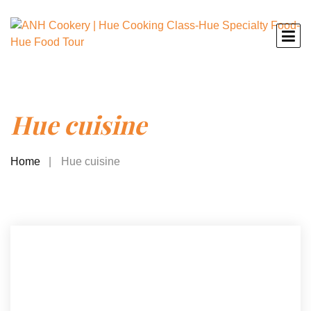
Hue cuisine
Home
Hue cuisine