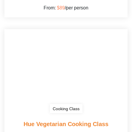
From:
$89
/per person
Cooking Class
Hue Vegetarian Cooking Class