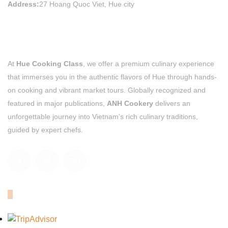
Address:
27 Hoang Quoc Viet, Hue city
At
Hue Cooking Class
, we offer a premium culinary experience
that immerses you in the authentic flavors of Hue through hands-
on cooking and vibrant market tours. Globally recognized and
featured in major publications,
ANH Cookery
delivers an
unforgettable journey into Vietnam’s rich culinary traditions,
guided by expert chefs.
OUR TRIPADVISOR