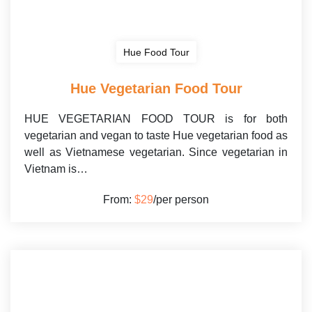
Hue Food Tour
Hue Vegetarian Food Tour
HUE VEGETARIAN FOOD TOUR is for both
vegetarian and vegan to taste Hue vegetarian food as
well as Vietnamese vegetarian. Since vegetarian in
Vietnam is…
From:
$29
/per person