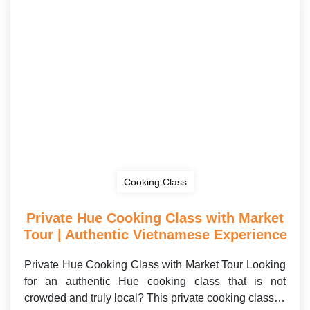
Cooking Class
Private Hue Cooking Class with Market
Tour | Authentic Vietnamese Experience
Private Hue Cooking Class with Market Tour Looking
for an authentic Hue cooking class that is not
crowded and truly local? This private cooking class…