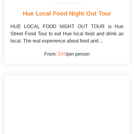
Hue Local Food Night Out Tour
HUE LOCAL FOOD NIGHT OUT TOUR is Hue
Street Food Tour to eat Hue local food and drink as
local. The real experience about food and…
From:
$49
/per person