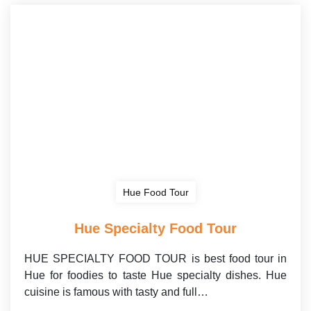
Hue Food Tour
Hue Specialty Food Tour
HUE SPECIALTY FOOD TOUR is best food tour in
Hue for foodies to taste Hue specialty dishes. Hue
cuisine is famous with tasty and full…