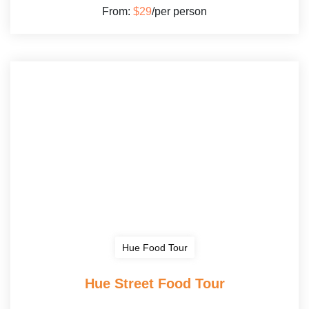
From:
$29
/per person
Hue Food Tour
Hue Street Food Tour