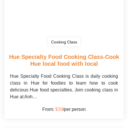
Cooking Class
Hue Specialty Food Cooking Class-Cook
Hue local food with local
Hue Specialty Food Cooking Class is daily cooking
class in Hue for foodies to learn how to cook
delicious Hue food specialties. Join cooking class in
Hue at Anh…
From:
$39
/per person