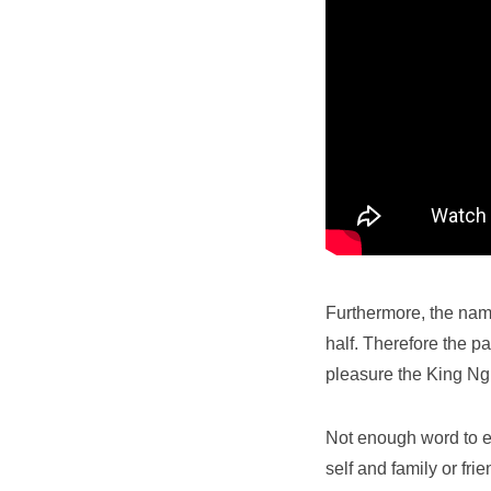
Furthermore, the name
half. Therefore the pa
pleasure the King N
Not enough word to exp
self and family or fri