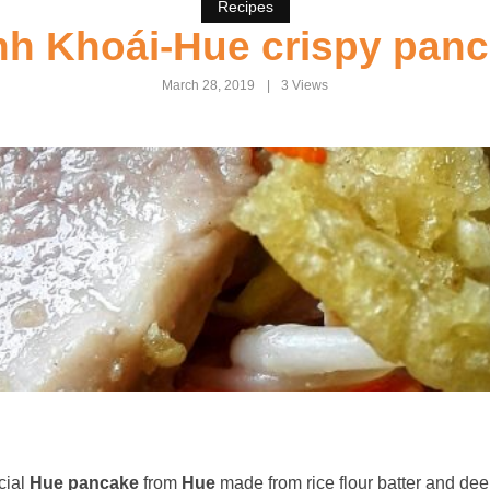
Recipes
h Khoái-Hue crispy pan
March 28, 2019
3 Views
cial
Hue pancake
from
Hue
made from rice flour batter and dee