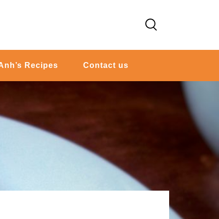
Anh’s Recipes
Contact us