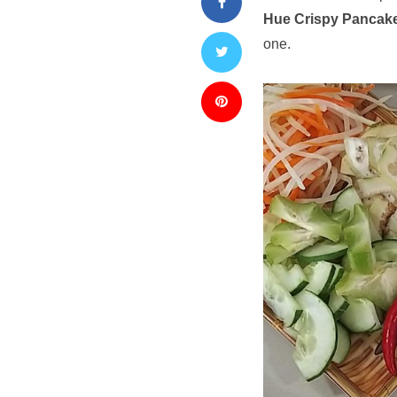
Hue Crispy Pancak
one.