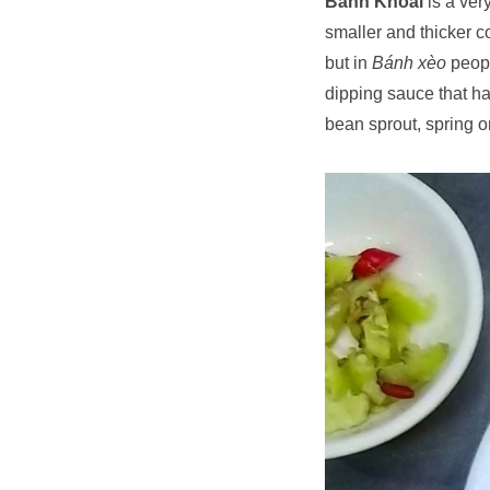
Bánh Khoái
is a ver
smaller and thicker 
but in
Bánh xèo
peopl
dipping sauce that has
bean sprout, spring on