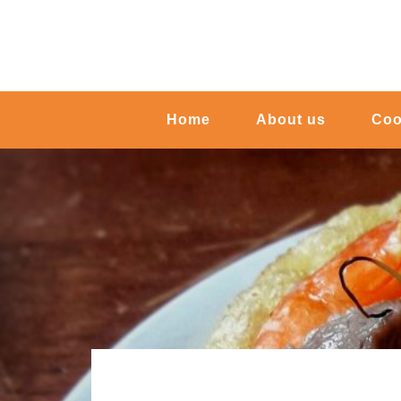
Home
About us
Coo