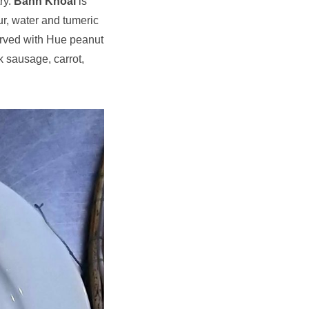
ry.
Bánh Khoái
is
ur, water and tumeric
erved with Hue peanut
k sausage, carrot,