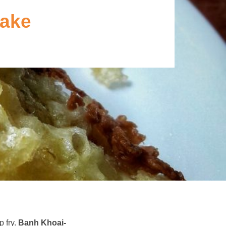
cake
p fry.
Banh Khoai-