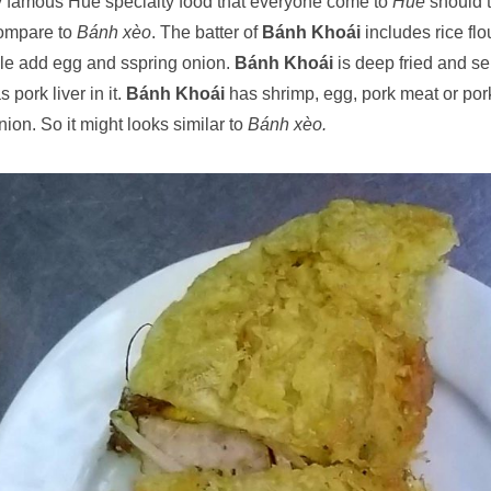
y famous Hue specialty food that everyone come to
Hue
should t
compare to
Bánh xèo
. The batter of
Bánh Khoái
includes rice flo
e add egg and sspring onion.
Bánh Khoái
is deep fried and s
 pork liver in it.
Bánh Khoái
has shrimp, egg, pork meat or por
ion. So it might looks similar to
Bánh xèo.