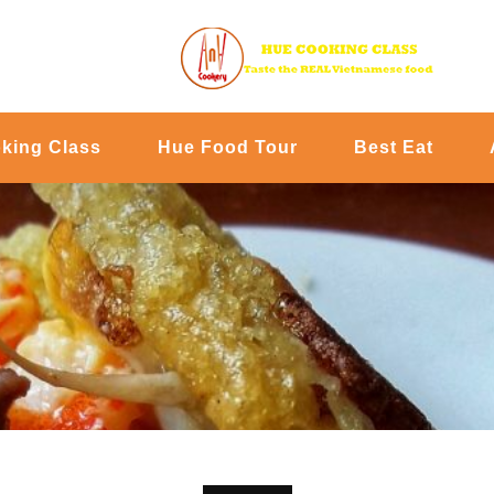
king Class
Hue Food Tour
Best Eat