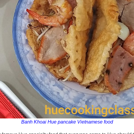
Banh Khoai Hue pancake Vietnamese food