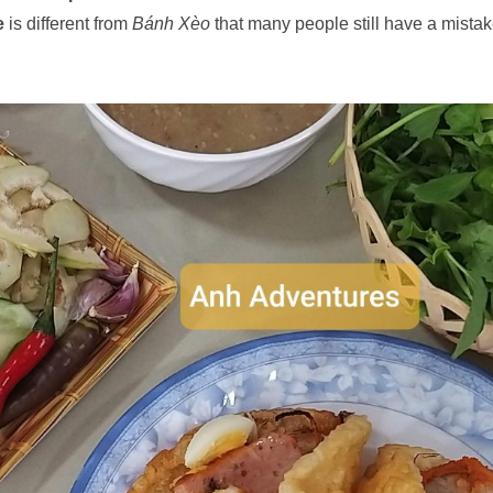
e
is different from
Bánh Xèo
that many people still have a mistak