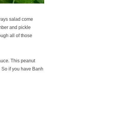
ays salad come
umber and pickle
ugh all of those
auce. This peanut
r. So if you have Banh