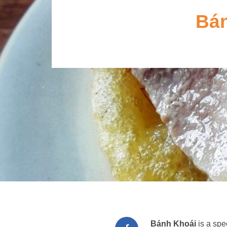
Bán
Bánh Khoái
is a spe