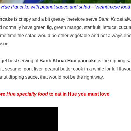
Hue Pancake with peanut sauce and salad – Vietnamese food
ncake
is crispy and a bit greasy therefore serve
Banh Khoai
alw
ad normally have green fig, green mango, star fruit, lettuce, cuc
ome time the salad would be other vegetable and not always eno
ason.
 get best serving of
Banh Khoai-Hue pancake
is the dipping s
 sesame, pork liver, peanut butter cook in a while for full flavo
nut dipping sauce, that would not be the right way.
ore
Hue specialty food
to eat in Hue you must love