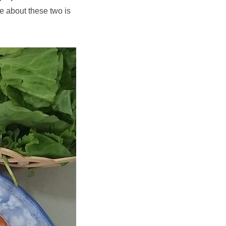
e about these two is