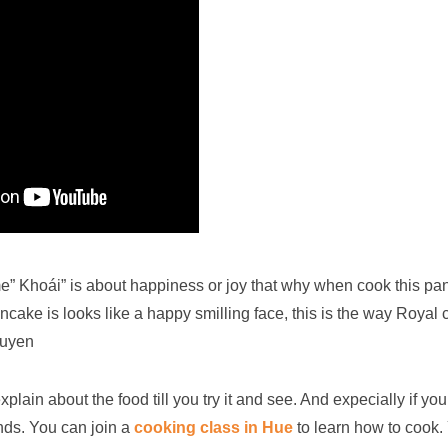
” Khoái” is about happiness or joy that why when cook this pan
ncake is looks like a happy smilling face, this is the way Royal c
guyen
lain about the food till you try it and see. And expecially if you
ends. You can join a
cooking class in Hue
to learn how to cook.