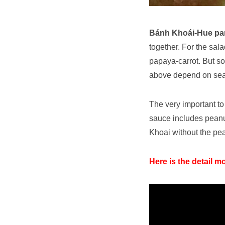
Bánh Khoái-Hue pa
together. For the sal
papaya-carrot. But s
above depend on se
The very important to
sauce includes peanut,
Khoai without the pea
Here is the detail m