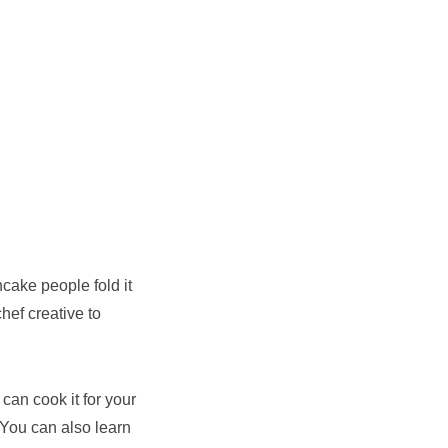
cake people fold it
hef creative to
 can cook it for your
 You can also learn