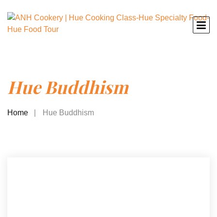
Hue Buddhism
Home
Hue Buddhism