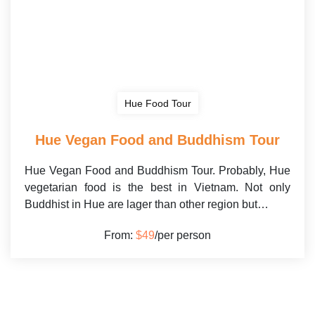
Hue Food Tour
Hue Vegan Food and Buddhism Tour
Hue Vegan Food and Buddhism Tour. Probably, Hue
vegetarian food is the best in Vietnam. Not only
Buddhist in Hue are lager than other region but…
From:
$49
/per person