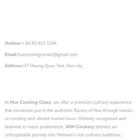
HUE COOKING CLASS INFORMATION
Hotline:
+ 84 83 912 1234
Email:
huecookingcenter@gmail.com
Address:
27 Hoang Quoc Viet, Hue city
At
Hue Cooking Class
, we offer a premium culinary experience
that immerses you in the authentic flavors of Hue through hands-
on cooking and vibrant market tours. Globally recognized and
featured in major publications,
ANH Cookery
delivers an
unforgettable journey into Vietnam’s rich culinary traditions,