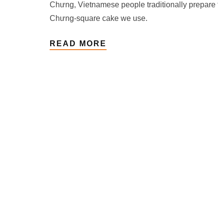
Chưng, Vietnamese people traditionally prepare 
Chưng-square cake we use.
READ MORE