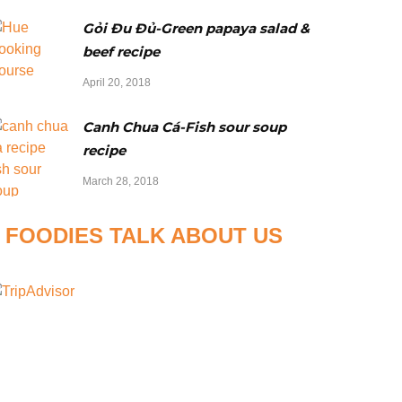
Gỏi Đu Đủ-Green papaya salad &
beef recipe
April 20, 2018
Canh Chua Cá-Fish sour soup
recipe
March 28, 2018
FOODIES TALK ABOUT US