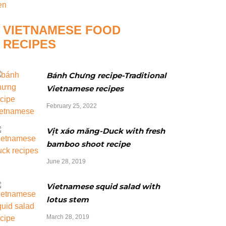
VIETNAMESE FOOD
RECIPES
Bánh Chưng recipe-Traditional
Vietnamese recipes
February 25, 2022
Vịt xáo măng-Duck with fresh
bamboo shoot recipe
June 28, 2019
Vietnamese squid salad with
lotus stem
March 28, 2019