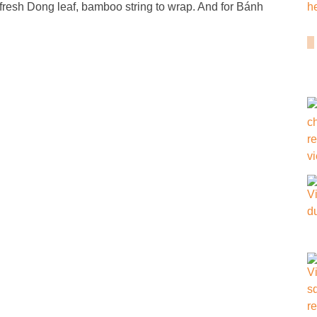
fresh Dong leaf, bamboo string to wrap. And for Bánh