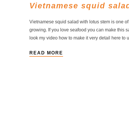
Vietnamese squid salad
Vietnamese squid salad with lotus stem is one o
growing. If you love seafood you can make this s
look my video how to make it very detail here to 
READ MORE