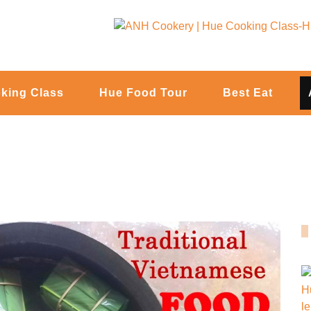
king Class
Hue Food Tour
Best Eat