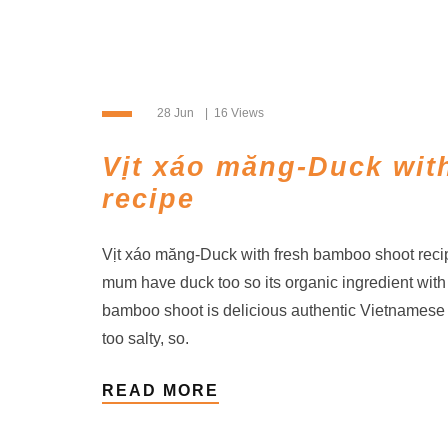
28 Jun
16 Views
Vịt xáo măng-Duck wit
recipe
Vịt xáo măng-Duck with fresh bamboo shoot reci
mum have duck too so its organic ingredient with
bamboo shoot is delicious authentic Vietnamese f
too salty, so.
READ MORE