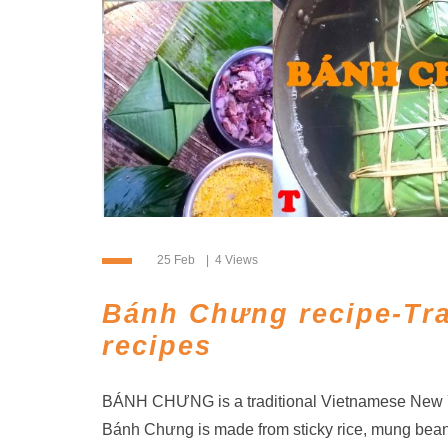
25 Feb
4 Views
Bánh Chưng recipe-Tra
recipes
BÁNH CHƯNG is a traditional Vietnamese New Ye
Bánh Chưng is made from sticky rice, mung bean