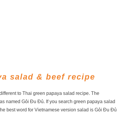
a salad & beef recipe
ifferent to Thai green papaya salad recipe. The
as named Gỏi Đu Đủ. If you search green papaya salad
the best word for Vietnamese version salad is Gỏi Đu Đủ