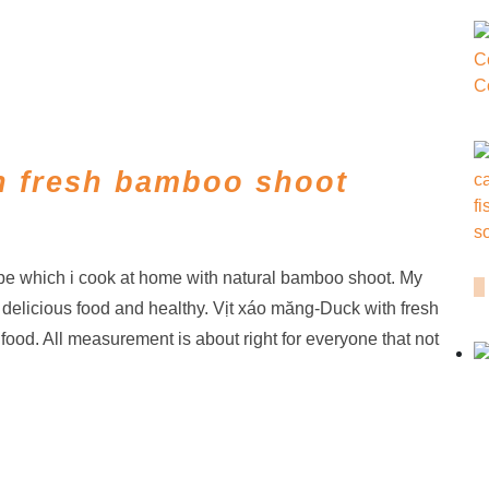
h fresh bamboo shoot
pe which i cook at home with natural bamboo shoot. My
 delicious food and healthy. Vịt xáo măng-Duck with fresh
ood. All measurement is about right for everyone that not