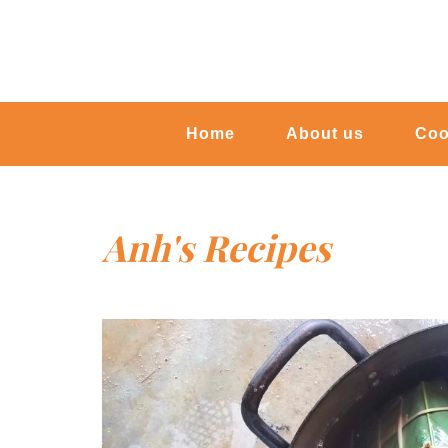
Home
About us
Coo
Anh's Recipes