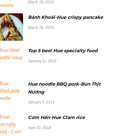
March 28, 2019
Bánh Khoái-Hue crispy pancake
March 28, 2019
Top 5 best Hue specialty food
January 11, 2019
Hue noodle BBQ pork-Bún Thịt
Nướng
January 5, 2019
Cơm Hến-Hue Clam rice
April 20, 2018