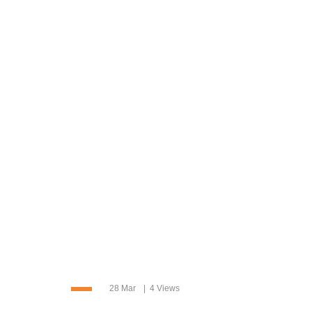
28 Mar
4 Views