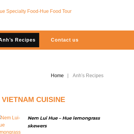
Anh’s Recipes
Contact us
Home
Anh's Recipes
VIETNAM CUISINE
Nem Lui Hue – Hue lemongrass
skewers