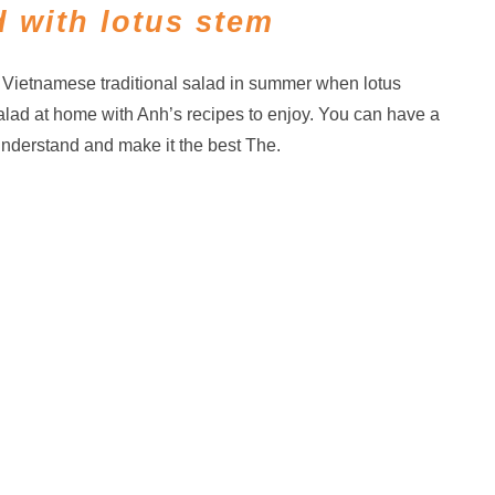
 with lotus stem
f Vietnamese traditional salad in summer when lotus
alad at home with Anh’s recipes to enjoy. You can have a
understand and make it the best The.