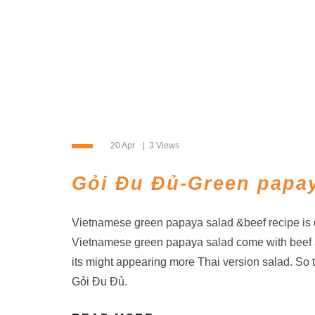
20 Apr
3 Views
Gỏi Đu Đủ-Green papay
Vietnamese green papaya salad &beef recipe is d
Vietnamese green papaya salad come with beef 
its might appearing more Thai version salad. So 
Gỏi Đu Đủ.