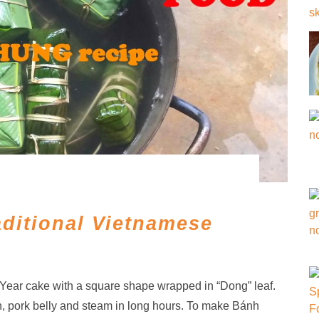
ditional Vietnamese
ar cake with a square shape wrapped in “Dong” leaf.
, pork belly and steam in long hours. To make Bánh