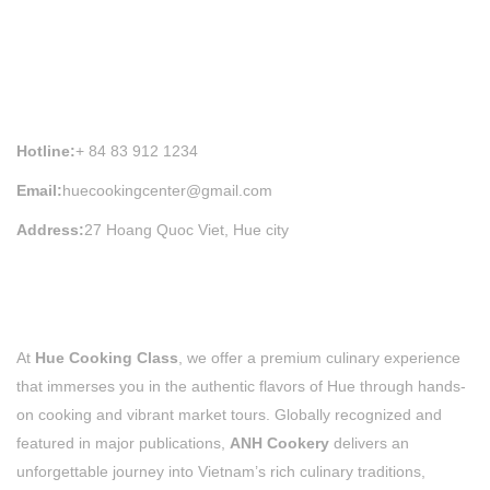
HUE COOKING CLASS INFORMATION
Hotline:
+ 84 83 912 1234
Email:
huecookingcenter@gmail.com
Address:
27 Hoang Quoc Viet, Hue city
At
Hue Cooking Class
, we offer a premium culinary experience
that immerses you in the authentic flavors of Hue through hands-
on cooking and vibrant market tours. Globally recognized and
featured in major publications,
ANH Cookery
delivers an
unforgettable journey into Vietnam’s rich culinary traditions,