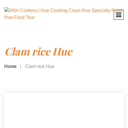
Clam rice Hue
Home
Clam rice Hue