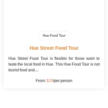
Hue Food Tour
Hue Street Food Tour
Hue Street Food Tour is flexible for those want to
taste the local food in Hue. This Hue Food Tour is not
tourist food and…
From:
$29
/per person