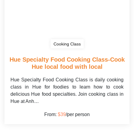
Cooking Class
Hue Specialty Food Cooking Class-Cook
Hue local food with local
Hue Specialty Food Cooking Class is daily cooking
class in Hue for foodies to learn how to cook
delicious Hue food specialties. Join cooking class in
Hue at Anh…
From:
$39
/per person