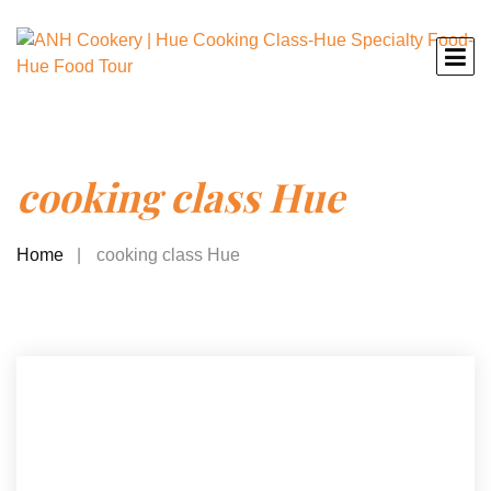
cooking class Hue
Home
cooking class Hue