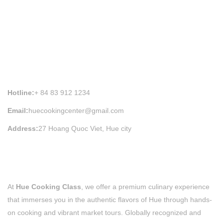
HUE COOKING CLASS INFORMATION
Hotline:
+ 84 83 912 1234
Email:
huecookingcenter@gmail.com
Address:
27 Hoang Quoc Viet, Hue city
At
Hue Cooking Class
, we offer a premium culinary experience
that immerses you in the authentic flavors of Hue through hands-
on cooking and vibrant market tours. Globally recognized and