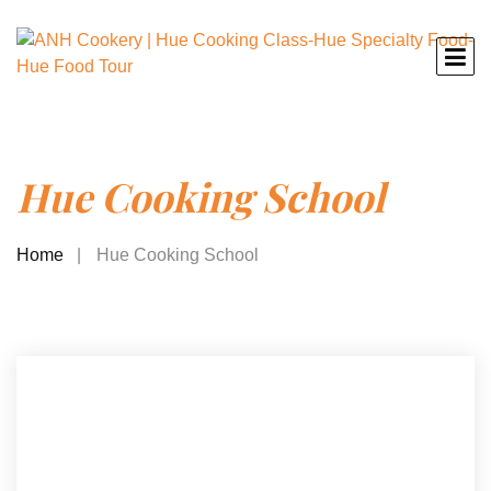
Hue Cooking School
Home
Hue Cooking School