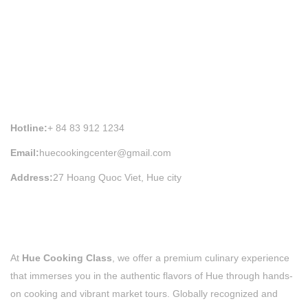
HUE COOKING CLASS INFORMATION
Hotline:
+ 84 83 912 1234
Email:
huecookingcenter@gmail.com
Address:
27 Hoang Quoc Viet, Hue city
At
Hue Cooking Class
, we offer a premium culinary experience
that immerses you in the authentic flavors of Hue through hands-
on cooking and vibrant market tours. Globally recognized and