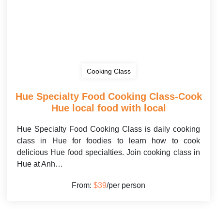
Cooking Class
Hue Specialty Food Cooking Class-Cook
Hue local food with local
Hue Specialty Food Cooking Class is daily cooking
class in Hue for foodies to learn how to cook
delicious Hue food specialties. Join cooking class in
Hue at Anh…
From:
$39
/per person