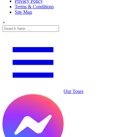
Privacy Policy
Terms & Conditions
Site Map
+
Our Tours