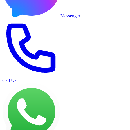
Messenger
Call Us