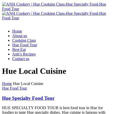
Home
About us
Cooking Class
Hue Food Tour
Best Eat
Anh’s Recipes
Contact us
Hue Local Cuisine
Home
Hue Local Cuisine
Hue Food Tour
Hue Specialty Food Tour
HUE SPECIALTY FOOD TOUR is best food tour in Hue for
foodies to taste Hue specialty dishes. Hue cuisine is famous with