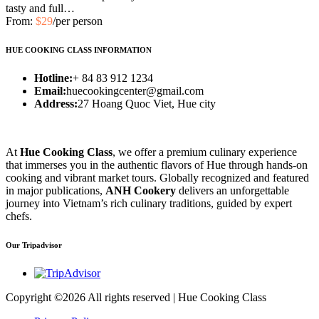
tasty and full…
From:
$29
/per person
HUE COOKING CLASS INFORMATION
Hotline:
+ 84 83 912 1234
Email:
huecookingcenter@gmail.com
Address:
27 Hoang Quoc Viet, Hue city
At
Hue Cooking Class
, we offer a premium culinary experience
that immerses you in the authentic flavors of Hue through hands-on
cooking and vibrant market tours. Globally recognized and featured
in major publications,
ANH Cookery
delivers an unforgettable
journey into Vietnam’s rich culinary traditions, guided by expert
chefs.
Our Tripadvisor
Copyright ©
2026 All rights reserved | Hue Cooking Class