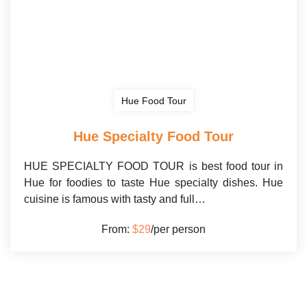
Hue Food Tour
Hue Specialty Food Tour
HUE SPECIALTY FOOD TOUR is best food tour in
Hue for foodies to taste Hue specialty dishes. Hue
cuisine is famous with tasty and full…
From:
$29
/per person