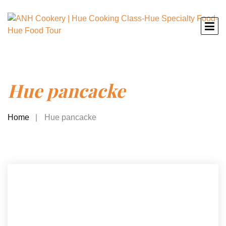
Hue pancacke
Home
Hue pancacke