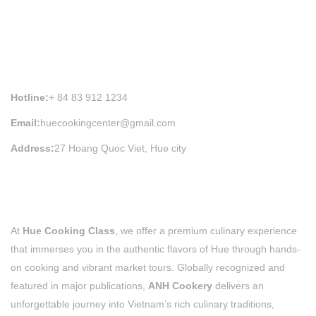
HUE COOKING CLASS INFORMATION
Hotline:
+ 84 83 912 1234
Email:
huecookingcenter@gmail.com
Address:
27 Hoang Quoc Viet, Hue city
At
Hue Cooking Class
, we offer a premium culinary experience
that immerses you in the authentic flavors of Hue through hands-
on cooking and vibrant market tours. Globally recognized and
featured in major publications,
ANH Cookery
delivers an
unforgettable journey into Vietnam’s rich culinary traditions,