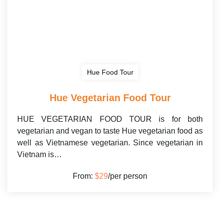
Hue Food Tour
Hue Vegetarian Food Tour
HUE VEGETARIAN FOOD TOUR is for both
vegetarian and vegan to taste Hue vegetarian food as
well as Vietnamese vegetarian. Since vegetarian in
Vietnam is…
From:
$29
/per person