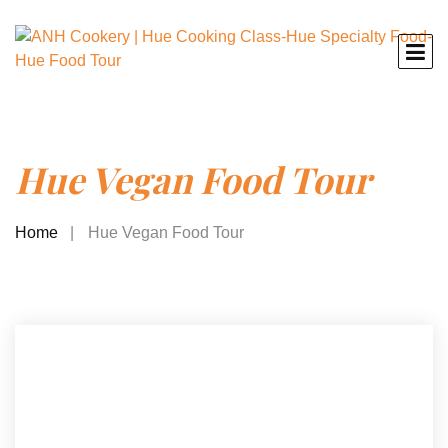
Hue Vegan Food Tour
Home
Hue Vegan Food Tour