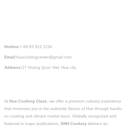
HUE COOKING CLASS INFORMATION
Hotline:
+ 84 83 912 1234
Email:
huecookingcenter@gmail.com
Address:
27 Hoang Quoc Viet, Hue city
At
Hue Cooking Class
, we offer a premium culinary experience
that immerses you in the authentic flavors of Hue through hands-
on cooking and vibrant market tours. Globally recognized and
featured in major publications,
ANH Cookery
delivers an