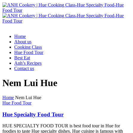
Home
About us
Cooking Class
Hue Food Tour
Best Eat
Anh’s Recipes
Contact us
Nem Lui Hue
Home
Nem Lui Hue
Hue Food Tour
Hue Specialty Food Tour
HUE SPECIALTY FOOD TOUR is best food tour in Hue for
foodies to taste Hue specialty dishes. Hue cuisine is famous with