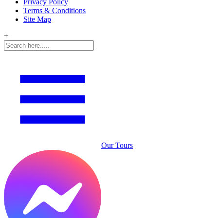
Privacy Policy
Terms & Conditions
Site Map
+
Our Tours