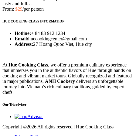
tasty and full…
From:
$29
/per person
HUE COOKING CLASS INFORMATION
Hotline:
+ 84 83 912 1234
Email:
huecookingcenter@gmail.com
Address:
27 Hoang Quoc Viet, Hue city
At
Hue Cooking Class
, we offer a premium culinary experience
that immerses you in the authentic flavors of Hue through hands-on
cooking and vibrant market tours. Globally recognized and featured
in major publications,
ANH Cookery
delivers an unforgettable
journey into Vietnam’s rich culinary traditions, guided by expert
chefs.
Our Tripadvisor
Copyright ©
2026 All rights reserved | Hue Cooking Class