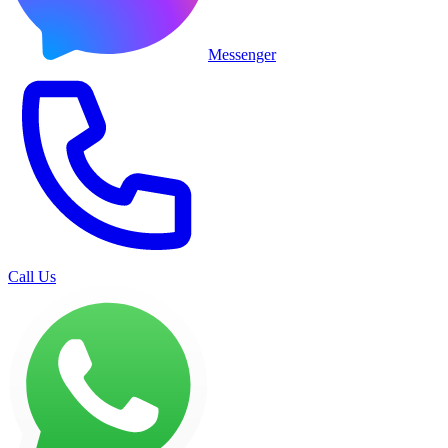
Messenger
Call Us