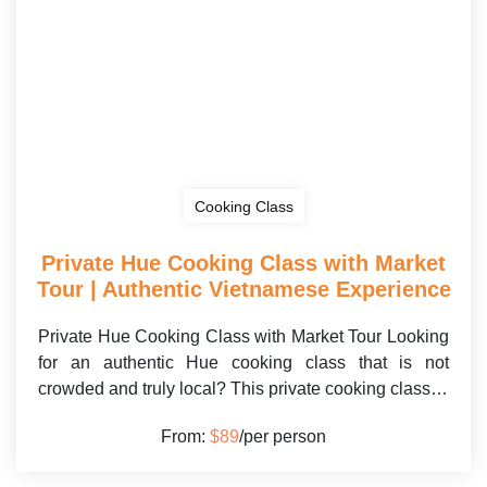
Cooking Class
Private Hue Cooking Class with Market
Tour | Authentic Vietnamese Experience
Private Hue Cooking Class with Market Tour Looking
for an authentic Hue cooking class that is not
crowded and truly local? This private cooking class…
From:
$89
/per person