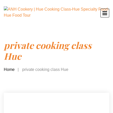
private cooking class
Hue
Home
private cooking class Hue