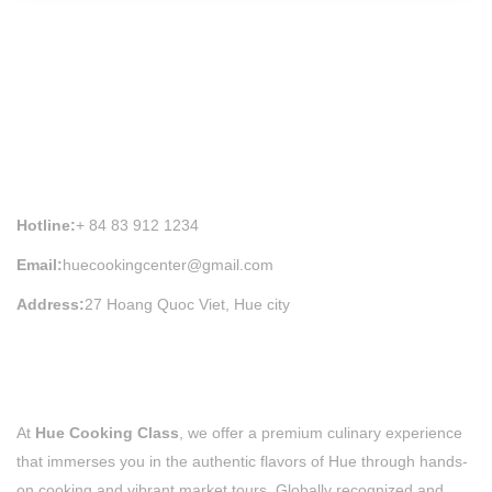
HUE COOKING CLASS INFORMATION
Hotline:
+ 84 83 912 1234
Email:
huecookingcenter@gmail.com
Address:
27 Hoang Quoc Viet, Hue city
At
Hue Cooking Class
, we offer a premium culinary experience
that immerses you in the authentic flavors of Hue through hands-
on cooking and vibrant market tours. Globally recognized and