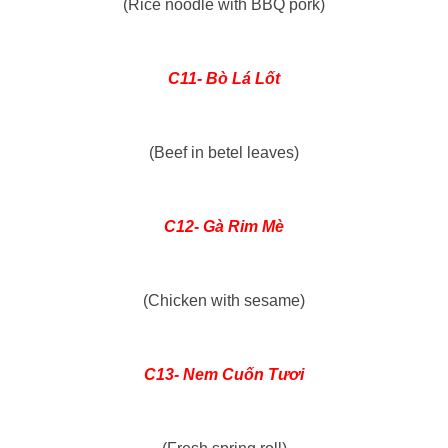
(Rice noodle with BBQ pork)
C11- Bò Lá Lốt
(Beef in betel leaves)
C12- Gà Rim Mè
(Chicken with sesame)
C13- Nem Cuốn Tươi