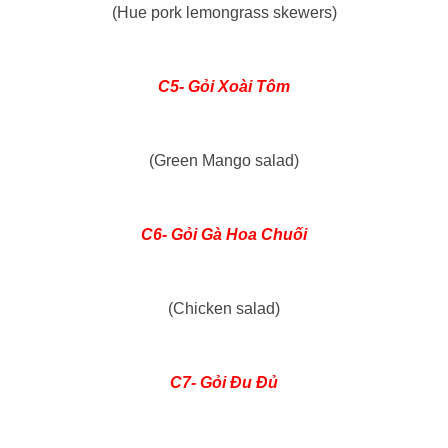
(Hue pork lemongrass skewers)
C5- Gỏi Xoài Tôm
(Green Mango salad)
C6- Gỏi Gà Hoa Chuối
(Chicken salad)
C7- Gỏi Đu Đủ