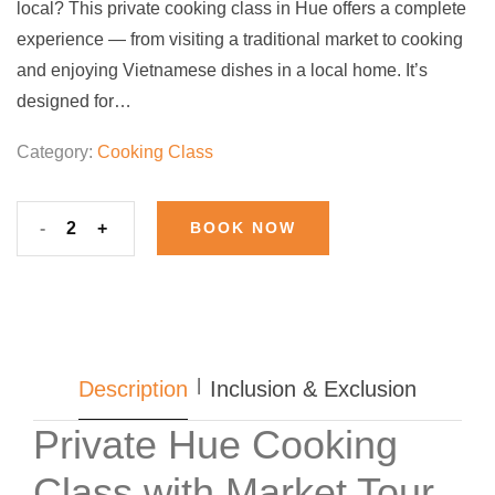
local? This private cooking class in Hue offers a complete
experience — from visiting a traditional market to cooking
and enjoying Vietnamese dishes in a local home. It’s
designed for…
Category:
Cooking Class
-
+
BOOK NOW
Description
Inclusion & Exclusion
Private Hue Cooking
Class with Market Tour