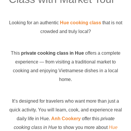
Looking for an authentic
Hue cooking class
that is not
crowded and truly local?
This
private cooking class in Hue
offers a complete
experience — from visiting a traditional market to
cooking and enjoying Vietnamese dishes in a local
home.
It’s designed for travelers who want more than just a
quick activity. You will learn, cook, and experience real
daily life in Hue.
Anh Cookery
offer this
private
cooking class in Hue
to show you more about
Hue