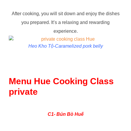
After cooking, you will sit down and enjoy the dishes
you prepared. It’s a relaxing and rewarding
experience.
Heo Kho Tộ-Caramelized pork belly
Menu Hue Cooking Class
private
C1- Bún Bò Huế