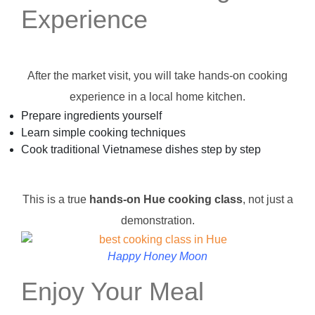
Experience
After the market visit, you will take hands-on cooking
experience in a local home kitchen.
Prepare ingredients yourself
Learn simple cooking techniques
Cook traditional Vietnamese dishes step by step
This is a true
hands-on Hue cooking class
, not just a
demonstration.
Happy Honey Moon
Enjoy Your Meal