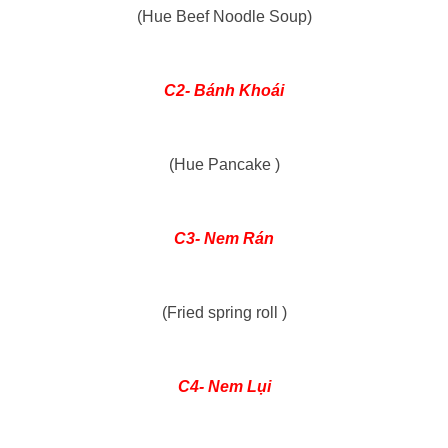
(Hue Beef Noodle Soup)
C2- Bánh Khoái
(Hue Pancake )
C3- Nem Rán
(Fried spring roll )
C4-
Nem Lụi