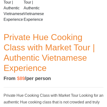
Private Hue Cooking
Class with Market Tour |
Authentic Vietnamese
Experience
From
$89
/per person
Private Hue Cooking Class with Market Tour Looking for an
authentic Hue cooking class that is not crowded and truly