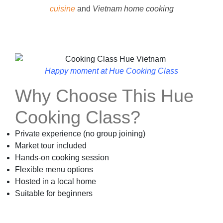
cuisine
and
Vietnam home cooking
Happy moment at Hue Cooking Class
Why Choose This Hue
Cooking Class?
Private experience (no group joining)
Market tour included
Hands-on cooking session
Flexible menu options
Hosted in a local home
Suitable for beginners