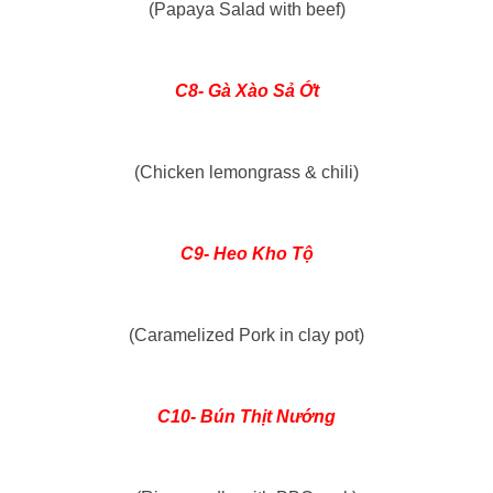
(Papaya Salad with beef)
C8- Gà Xào Sả Ớt
(Chicken lemongrass & chili)
C9- Heo Kho Tộ
(Caramelized Pork in clay pot)
C10- Bún Thịt Nướng