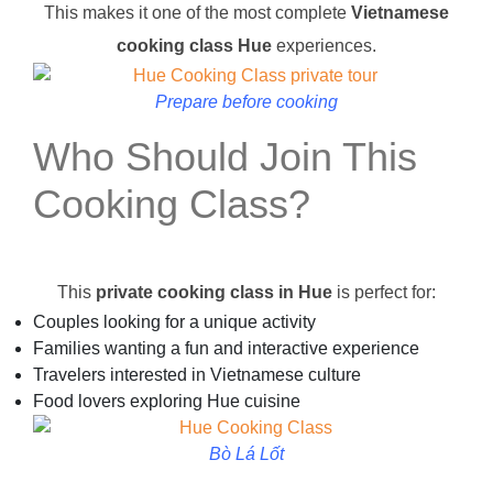
This makes it one of the most complete
Vietnamese
cooking class Hue
experiences.
Prepare before cooking
Who Should Join This
Cooking Class?
This
private cooking class in Hue
is perfect for:
Couples looking for a unique activity
Families wanting a fun and interactive experience
Travelers interested in Vietnamese culture
Food lovers exploring Hue cuisine
Bò Lá Lốt