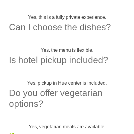
Yes, this is a fully private experience.
Can I choose the dishes?
Yes, the menu is flexible.
Is hotel pickup included?
Yes, pickup in Hue center is included.
Do you offer vegetarian
options?
Yes, vegetarian meals are available.