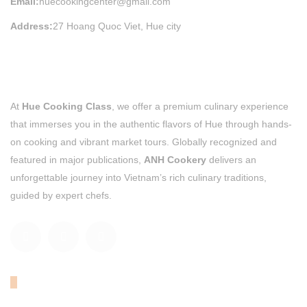
Email:
huecookingcenter@gmail.com
Address:
27 Hoang Quoc Viet, Hue city
At
Hue Cooking Class
, we offer a premium culinary experience
that immerses you in the authentic flavors of Hue through hands-
on cooking and vibrant market tours. Globally recognized and
featured in major publications,
ANH Cookery
delivers an
unforgettable journey into Vietnam’s rich culinary traditions,
guided by expert chefs.
OUR TRIPADVISOR