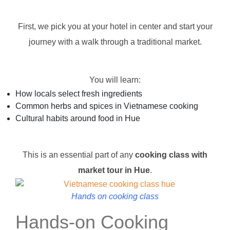
First, we pick you at your hotel in center and start your
journey with a walk through a traditional market.
You will learn:
How locals select fresh ingredients
Common herbs and spices in Vietnamese cooking
Cultural habits around food in Hue
This is an essential part of any
cooking class with
market tour in Hue
.
Hands on cooking class
Hands-on Cooking