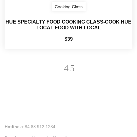
Cooking Class
HUE SPECIALTY FOOD COOKING CLASS-COOK HUE
LOCAL FOOD WITH LOCAL
$39
HUE COOKING CLASS INFORMATION
Hotline:
+ 84 83 912 1234