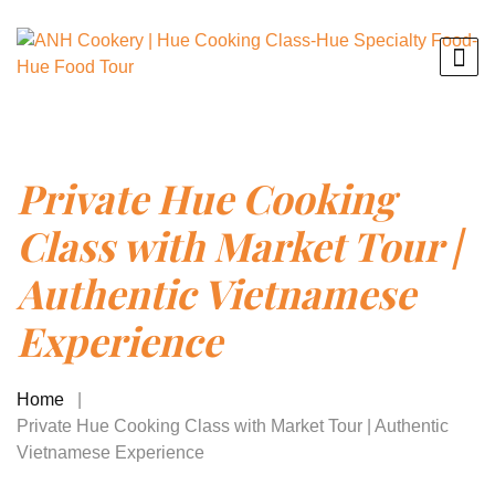
Private Hue Cooking
Class with Market Tour |
Authentic Vietnamese
Experience
Home
Private Hue Cooking Class with Market Tour | Authentic
Vietnamese Experience