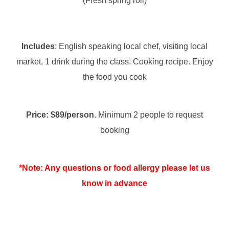
(Fresh spring roll)
Includes
: English speaking local chef, visiting local
market, 1 drink during the class. Cooking recipe. Enjoy
the food you cook
Price: $89/person
. Minimum 2 people to request
booking
*Note: Any questions or food allergy please let us
know in advance