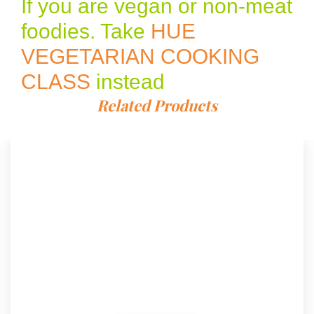
If you are vegan or non-meat
foodies. Take
HUE
VEGETARIAN COOKING
CLASS
instead
Related Products