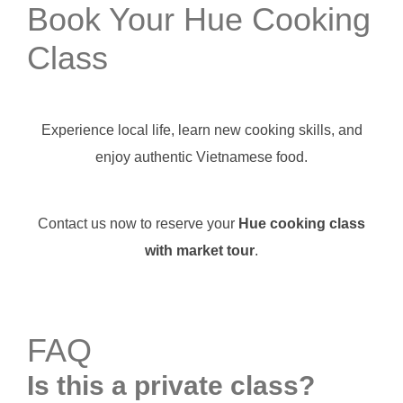
Book Your Hue Cooking
Class
Experience local life, learn new cooking skills, and
enjoy authentic Vietnamese food.
Contact us now to reserve your
Hue cooking class
with market tour
.
FAQ
Is this a private class?