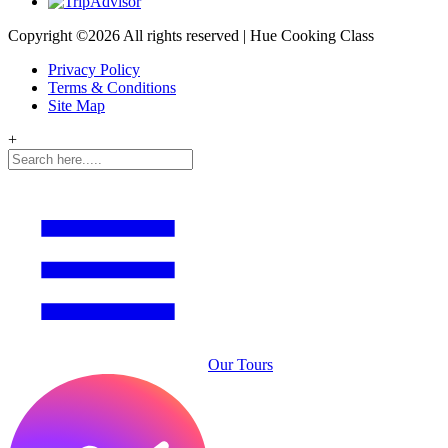
Copyright ©
2026 All rights reserved | Hue Cooking Class
Privacy Policy
Terms & Conditions
Site Map
+
Our Tours