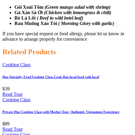
Gỏi Xoài Tôm
(Green mango salad with shrimp)
Gà Xào Sả Ớt
(Chicken with lemongrass & chili)
Bò Lá Lốt
( Beef in wild betel leaf)
Rau Muống Xào Tỏi
( Morning Glory with garlic)
If you have special request or food allergy, please let us know in
advance to arrange properly for convenience
Related Products
Cooking Class
Hue Specialty Food Cooking Class-Cook Hue local food with local
$39
Read Tour
Cooking Class
Private Hue Cooking Class with Market Tour | Authentic Vietnamese Experience
$89
Read Tour
Cooking Class