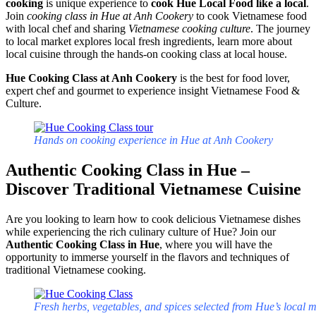
cooking
is unique experience to
cook Hue Local Food like a local
.
Join
cooking class in Hue at Anh Cookery
to cook Vietnamese food
with local chef and sharing
Vietnamese cooking culture
. The journey
to local market explores local fresh ingredients, learn more about
local cuisine through the hands-on cooking class at local house.
Hue Cooking Class at Anh Cookery
is the best for food lover,
expert chef and gourmet to experience insight Vietnamese Food &
Culture.
Hands on cooking experience in Hue at Anh Cookery
Authentic Cooking Class in Hue –
Discover Traditional Vietnamese Cuisine
Are you looking to learn how to cook delicious Vietnamese dishes
while experiencing the rich culinary culture of Hue? Join our
Authentic Cooking Class in Hue
, where you will have the
opportunity to immerse yourself in the flavors and techniques of
traditional Vietnamese cooking.
Fresh herbs, vegetables, and spices selected from Hue’s local 