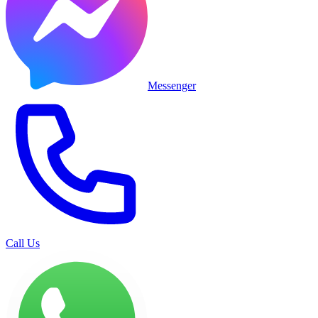
Messenger
Call Us