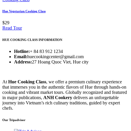
Hue Vegetarian Cooking Class
$29
Read Tour
HUE COOKING CLASS INFORMATION
Hotline:
+ 84 83 912 1234
Email:
huecookingcenter@gmail.com
Address:
27 Hoang Quoc Viet, Hue city
At
Hue Cooking Class
, we offer a premium culinary experience
that immerses you in the authentic flavors of Hue through hands-on
cooking and vibrant market tours. Globally recognized and featured
in major publications,
ANH Cookery
delivers an unforgettable
journey into Vietnam’s rich culinary traditions, guided by expert
chefs.
Our Tripadvisor