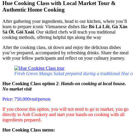
Hue Cooking Class with Local Market Tour &
Authentic Home Cooking
After gathering your ingredients, head to our kitchen, where you’ll
learn to prepare iconic Vietnamese dishes like
Bò Lá Lốt
,
Gà Xào
Sả Ớt
,
Gỏi Xoài
. Our skilled chefs will teach you traditional
cooking methods, offering helpful tips along the way
After the cooking class, sit down and enjoy the delicious dishes
you’ve prepared, accompanied by refreshing drinks. Share the meal
with your fellow participants and reflect on your culinary journey.
Fresh Green Mango Salad prepared during a traditional Hue c
Hue Cooking Class option 2
:
Hands-on cooking at local house.
No market visit
Price: 750,000vnd/person
If you choose this option, you will not need to go to market, you go
directly to Anh Cookery and start your hands-on cooking with all
ingredients prepared.
Hue Cooking Class menu: