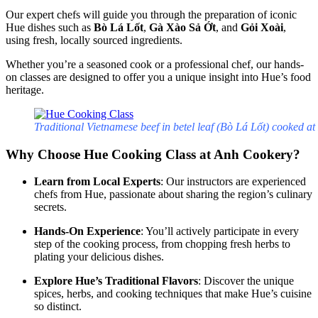
Our expert chefs will guide you through the preparation of iconic
Hue dishes such as
Bò Lá Lốt
,
Gà Xào Sả Ớt
, and
Gỏi Xoài
,
using fresh, locally sourced ingredients.
Whether you’re a seasoned cook or a professional chef, our hands-
on classes are designed to offer you a unique insight into Hue’s food
heritage.
Traditional Vietnamese beef in betel leaf (Bò Lá Lốt) cooked a
Why Choose Hue Cooking Class at Anh Cookery?
Learn from Local Experts
: Our instructors are experienced
chefs from Hue, passionate about sharing the region’s culinary
secrets.
Hands-On Experience
: You’ll actively participate in every
step of the cooking process, from chopping fresh herbs to
plating your delicious dishes.
Explore Hue’s Traditional Flavors
: Discover the unique
spices, herbs, and cooking techniques that make Hue’s cuisine
so distinct.