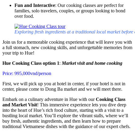
Fun and Interactive
: Our cooking classes are perfect for
families, solo travelers, couples, or groups looking to bond
over food.
Exploring fresh ingredients at a traditional local market befo
Join us for a memorable cooking experience that will leave you with
a full stomach, new cooking skills, and unforgettable memories from
your trip to Hue!
Hue Cooking Class option 1
:
Market visit and home cooking
Price: 995,000vnd/person
First, we will pick up you at hotel in center, if your hotel is not in
center, please come to Dong Ba market and we will meet there.
Embark on a culinary adventure in Hue with our
Cooking Class
and Market Visit
! This immersive experience lets you dive deep
into the heart of Hue’s rich food culture, starting with a visit to a
bustling local market. You’ll explore the vibrant stalls, where we’ll
buy fresh, authentic ingredients, and then learn how to prepare
traditional Vietnamese dishes with the guidance of our expert chefs.