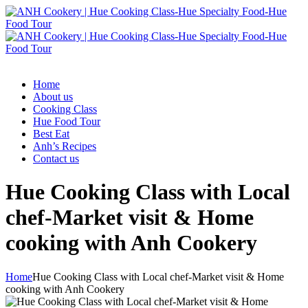
Home
About us
Cooking Class
Hue Food Tour
Best Eat
Anh’s Recipes
Contact us
Hue Cooking Class with Local
chef-Market visit & Home
cooking with Anh Cookery
Home
Hue Cooking Class with Local chef-Market visit & Home
cooking with Anh Cookery