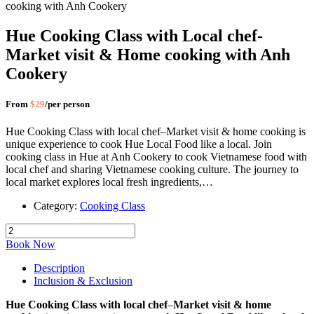
Hue Cooking Class with Local chef-
Market visit & Home cooking with Anh
Cookery
From
$29
/per person
Hue Cooking Class with local chef–Market visit & home cooking is
unique experience to cook Hue Local Food like a local. Join
cooking class in Hue at Anh Cookery to cook Vietnamese food with
local chef and sharing Vietnamese cooking culture. The journey to
local market explores local fresh ingredients,…
Category:
Cooking Class
Book Now
Description
Inclusion & Exclusion
Hue Cooking Class with local chef
–
Market visit & home