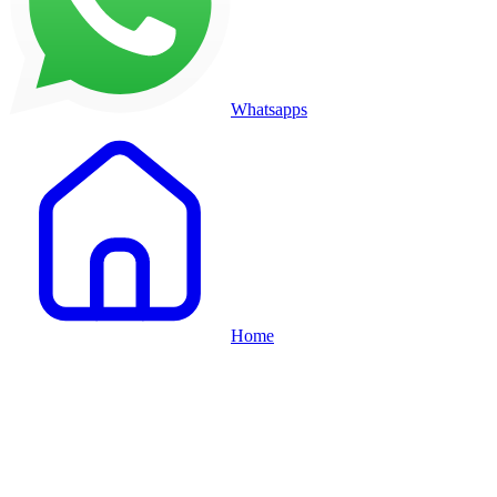
Whatsapps
Home