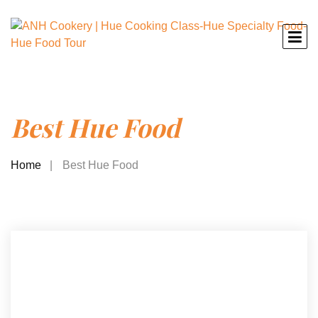
Best Hue Food
Home
Best Hue Food