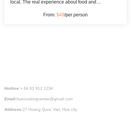
local. The real experience about food and…
From:
$49
/per person
HUE COOKING CLASS INFORMATION
Hotline:
+ 84 83 912 1234
Email:
huecookingcenter@gmail.com
Address:
27 Hoang Quoc Viet, Hue city