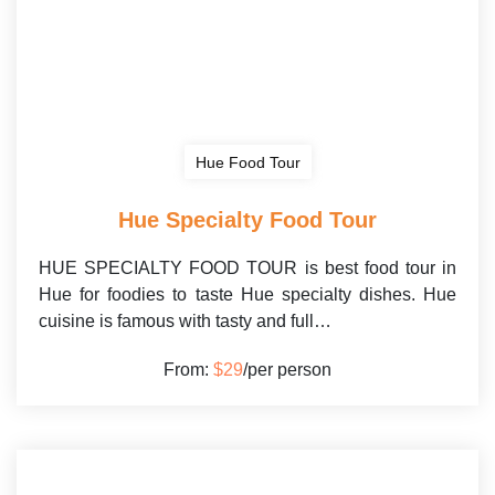
Hue Food Tour
Hue Specialty Food Tour
HUE SPECIALTY FOOD TOUR is best food tour in
Hue for foodies to taste Hue specialty dishes. Hue
cuisine is famous with tasty and full…
From:
$29
/per person