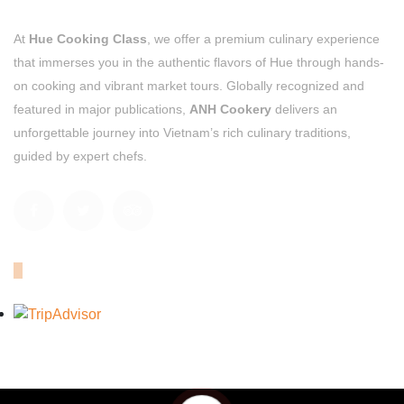
At
Hue Cooking Class
, we offer a premium culinary experience
that immerses you in the authentic flavors of Hue through hands-
on cooking and vibrant market tours. Globally recognized and
featured in major publications,
ANH Cookery
delivers an
unforgettable journey into Vietnam’s rich culinary traditions,
guided by expert chefs.
OUR TRIPADVISOR