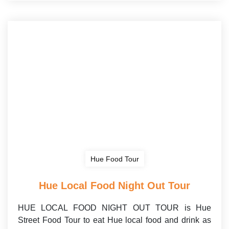
Hue Food Tour
Hue Local Food Night Out Tour
HUE LOCAL FOOD NIGHT OUT TOUR is Hue
Street Food Tour to eat Hue local food and drink as