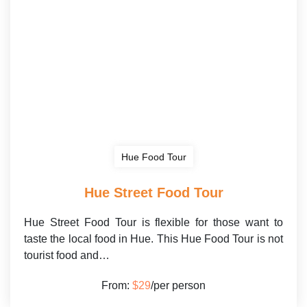
Hue Food Tour
Hue Street Food Tour
Hue Street Food Tour is flexible for those want to
taste the local food in Hue. This Hue Food Tour is not
tourist food and…
From:
$29
/per person