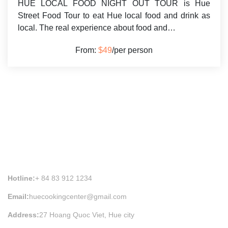
HUE LOCAL FOOD NIGHT OUT TOUR is Hue
Street Food Tour to eat Hue local food and drink as
local. The real experience about food and…
From:
$49
/per person
HUE COOKING CLASS INFORMATION
Hotline:
+ 84 83 912 1234
Email:
huecookingcenter@gmail.com
Address:
27 Hoang Quoc Viet, Hue city