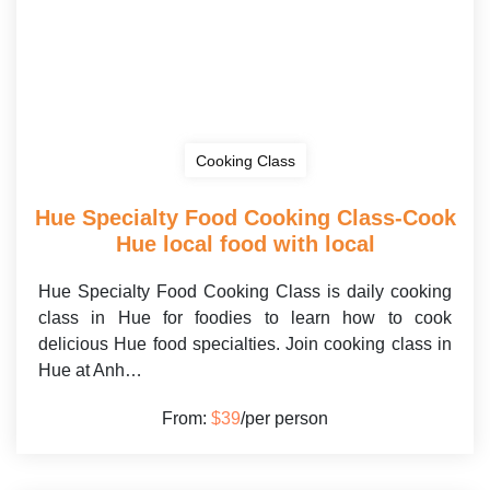
Cooking Class
Hue Specialty Food Cooking Class-Cook
Hue local food with local
Hue Specialty Food Cooking Class is daily cooking
class in Hue for foodies to learn how to cook
delicious Hue food specialties. Join cooking class in
Hue at Anh…
From:
$39
/per person