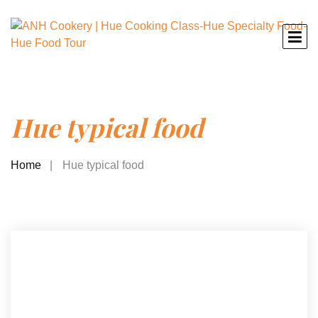
Hue typical food
Home
Hue typical food