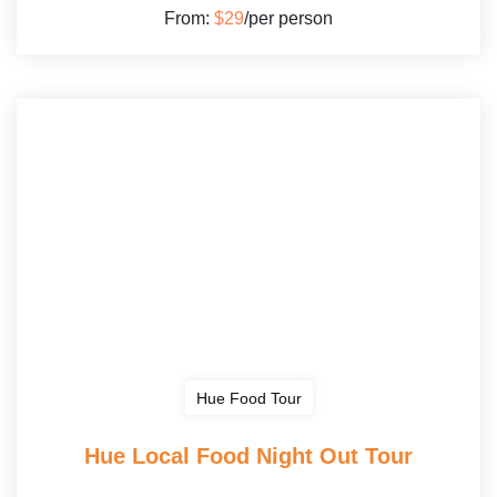
From:
$29
/per person
Hue Food Tour
Hue Local Food Night Out Tour