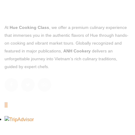
At
Hue Cooking Class
, we offer a premium culinary experience
that immerses you in the authentic flavors of Hue through hands-
on cooking and vibrant market tours. Globally recognized and
featured in major publications,
ANH Cookery
delivers an
unforgettable journey into Vietnam’s rich culinary traditions,
guided by expert chefs.
OUR TRIPADVISOR