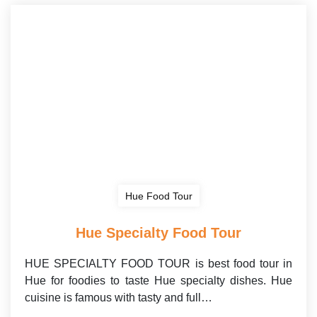
Hue Food Tour
Hue Specialty Food Tour
HUE SPECIALTY FOOD TOUR is best food tour in
Hue for foodies to taste Hue specialty dishes. Hue
cuisine is famous with tasty and full…