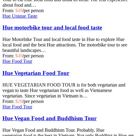
about food and…
From:
$49
/per person
Hue Unique Taste
Hue motorbike tour and local food taste
Hue Motorbike Tour and local food taste in Hue to explore Hue
local food and the best Hue attractions. The motorbike tour to see
beautiful landscapes…
From:
$49
/per person
Hue Food Tour
Hue Vegetarian Food Tour
HUE VEGETARIAN FOOD TOUR is for both vegetarian and
vegan to taste Hue vegetarian food as well as Vietnamese
vegetarian. Since vegetarian in Vietnam is…
From:
$29
/per person
Hue Food Tour
Hue Vegan Food and Buddhism Tour
Hue Vegan Food and Buddhism Tour. Probably, Hue
vegetarian food is the best in Vietnam. Not only Buddhist in Hue are