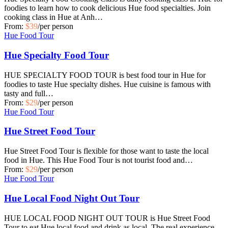
foodies to learn how to cook delicious Hue food specialties. Join
cooking class in Hue at Anh…
From:
$39
/per person
Hue Food Tour
Hue Specialty Food Tour
HUE SPECIALTY FOOD TOUR is best food tour in Hue for
foodies to taste Hue specialty dishes. Hue cuisine is famous with
tasty and full…
From:
$29
/per person
Hue Food Tour
Hue Street Food Tour
Hue Street Food Tour is flexible for those want to taste the local
food in Hue. This Hue Food Tour is not tourist food and…
From:
$29
/per person
Hue Food Tour
Hue Local Food Night Out Tour
HUE LOCAL FOOD NIGHT OUT TOUR is Hue Street Food
Tour to eat Hue local food and drink as local. The real experience