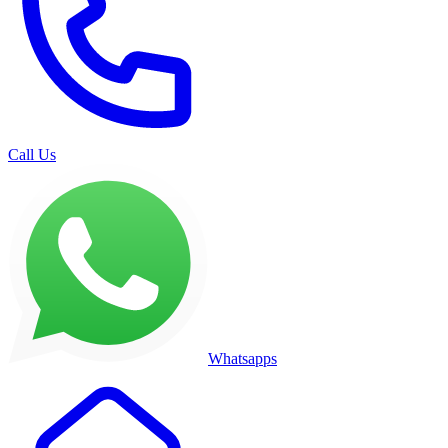
Call Us
Whatsapps