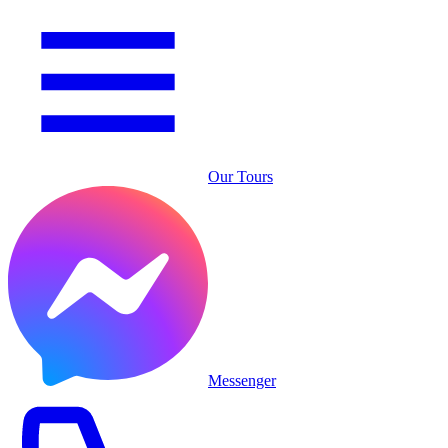
Our Tours
Messenger