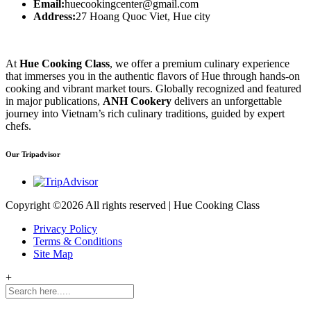
Email:
huecookingcenter@gmail.com
Address:
27 Hoang Quoc Viet, Hue city
At
Hue Cooking Class
, we offer a premium culinary experience
that immerses you in the authentic flavors of Hue through hands-on
cooking and vibrant market tours. Globally recognized and featured
in major publications,
ANH Cookery
delivers an unforgettable
journey into Vietnam’s rich culinary traditions, guided by expert
chefs.
Our Tripadvisor
Copyright ©
2026 All rights reserved | Hue Cooking Class
Privacy Policy
Terms & Conditions
Site Map
+