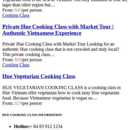
lager than other region but…
From:
$49
/per person
Cooking Class
Private Hue Cooking Class with Market Tour |
Authentic Vietnamese Experience
Private Hue Cooking Class with Market Tour Looking for an
authentic Hue cooking class that is not crowded and truly local?
This private cooking class…
From:
$89
/per person
Cooking Class
Hue Vegetarian Cooking Class
HUE VEGETARIAN COOKING CLASS is a cooking class in
Hue Vietnam offer vegetarian how to cook tasty Hue vegetarian
food. Because Vietnamese vegetarian is vegan so…
From:
$29
/per person
HUE COOKING CLASS INFORMATION
Hotline:
+ 84 83 912 1234