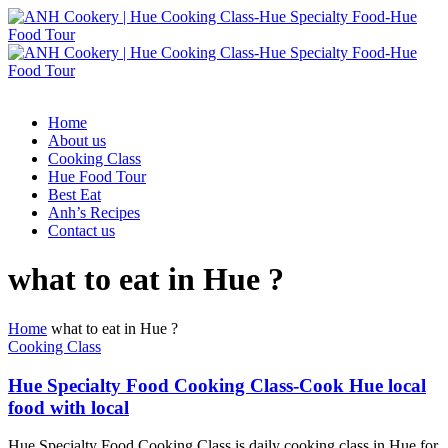
Home
About us
Cooking Class
Hue Food Tour
Best Eat
Anh’s Recipes
Contact us
what to eat in Hue ?
Home
what to eat in Hue ?
Cooking Class
Hue Specialty Food Cooking Class-Cook Hue local
food with local
Hue Specialty Food Cooking Class is daily cooking class in Hue for