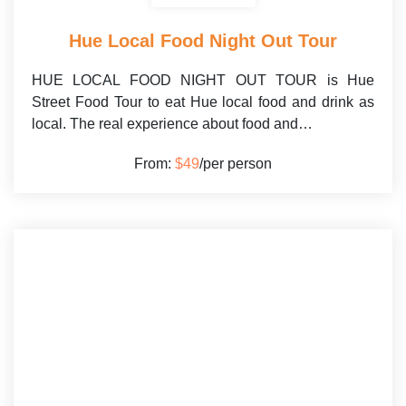
Hue Local Food Night Out Tour
HUE LOCAL FOOD NIGHT OUT TOUR is Hue
Street Food Tour to eat Hue local food and drink as
local. The real experience about food and…
From:
$49
/per person