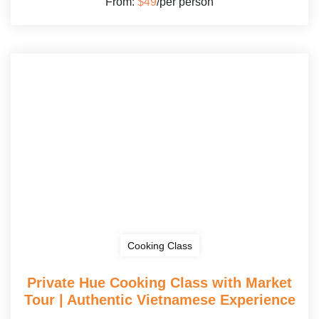
From:
$49
/per person
Cooking Class
Private Hue Cooking Class with Market
Tour | Authentic Vietnamese Experience