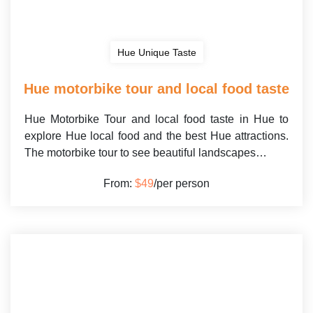
Hue Unique Taste
Hue motorbike tour and local food taste
Hue Motorbike Tour and local food taste in Hue to
explore Hue local food and the best Hue attractions.
The motorbike tour to see beautiful landscapes…
From:
$49
/per person