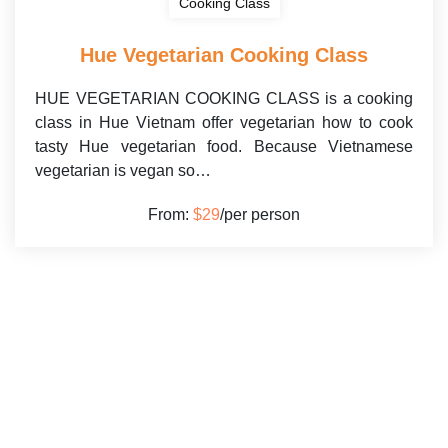
Cooking Class
Hue Vegetarian Cooking Class
HUE VEGETARIAN COOKING CLASS is a cooking
class in Hue Vietnam offer vegetarian how to cook
tasty Hue vegetarian food. Because Vietnamese
vegetarian is vegan so…
From:
$29
/per person
HUE COOKING CLASS INFORMATION