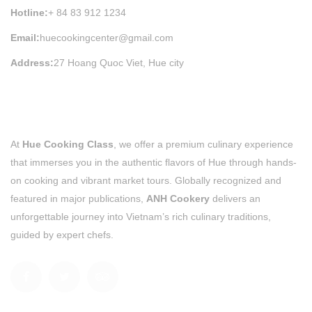
Hotline:
+ 84 83 912 1234
Email:
huecookingcenter@gmail.com
Address:
27 Hoang Quoc Viet, Hue city
At
Hue Cooking Class
, we offer a premium culinary experience
that immerses you in the authentic flavors of Hue through hands-
on cooking and vibrant market tours. Globally recognized and
featured in major publications,
ANH Cookery
delivers an
unforgettable journey into Vietnam’s rich culinary traditions,
guided by expert chefs.