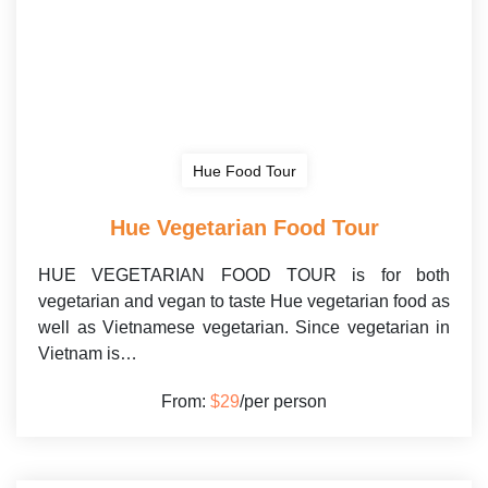
Hue Food Tour
Hue Vegetarian Food Tour
HUE VEGETARIAN FOOD TOUR is for both
vegetarian and vegan to taste Hue vegetarian food as
well as Vietnamese vegetarian. Since vegetarian in
Vietnam is…
From:
$29
/per person