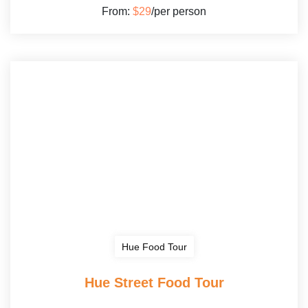
From:
$29
/per person
Hue Food Tour
Hue Street Food Tour