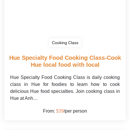
Cooking Class
Hue Specialty Food Cooking Class-Cook
Hue local food with local
Hue Specialty Food Cooking Class is daily cooking
class in Hue for foodies to learn how to cook
delicious Hue food specialties. Join cooking class in
Hue at Anh…
From:
$39
/per person