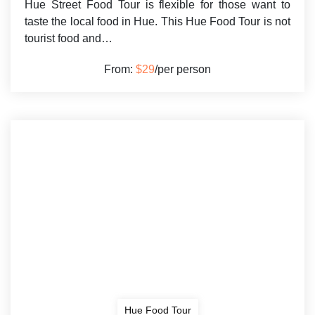
Hue Street Food Tour is flexible for those want to
taste the local food in Hue. This Hue Food Tour is not
tourist food and…
From:
$29
/per person
Hue Food Tour