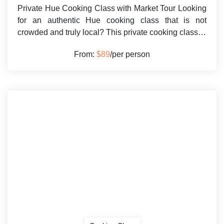
Private Hue Cooking Class with Market Tour Looking
for an authentic Hue cooking class that is not
crowded and truly local? This private cooking class…
From:
$89
/per person