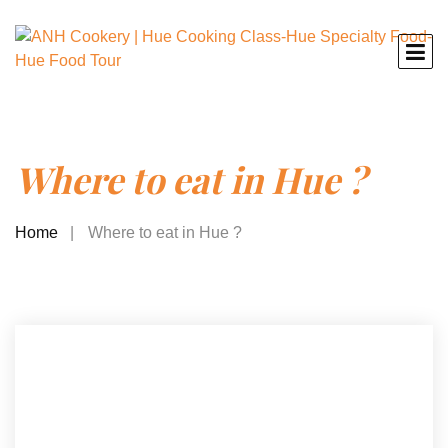
Where to eat in Hue ?
Home
Where to eat in Hue ?