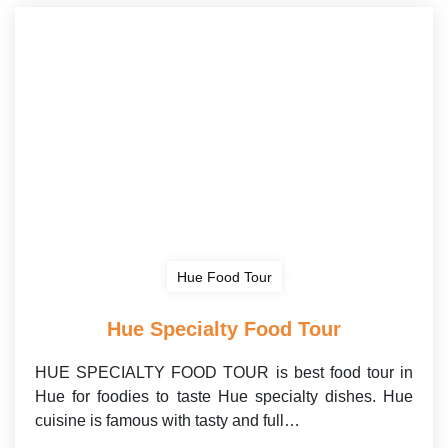
Hue Food Tour
Hue Specialty Food Tour
HUE SPECIALTY FOOD TOUR is best food tour in
Hue for foodies to taste Hue specialty dishes. Hue
cuisine is famous with tasty and full…