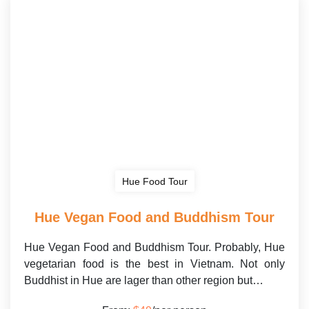
Hue Food Tour
Hue Vegan Food and Buddhism Tour
Hue Vegan Food and Buddhism Tour. Probably, Hue
vegetarian food is the best in Vietnam. Not only
Buddhist in Hue are lager than other region but…