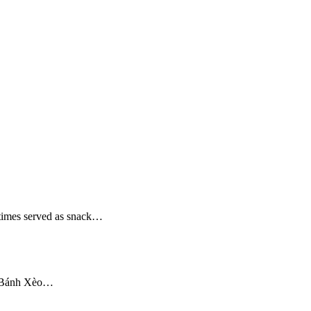
etimes served as snack…
om Bánh Xèo…