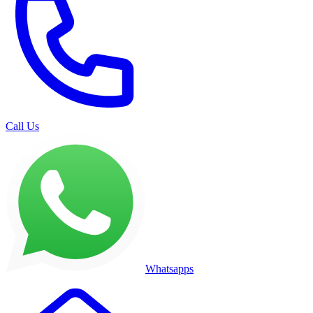
Call Us
Whatsapps