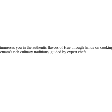
 immerses you in the authentic flavors of Hue through hands-on cooking
etnam’s rich culinary traditions, guided by expert chefs.