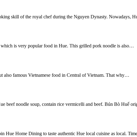
g skill of the royal chef during the Nguyen Dynasty. Nowadays, Hu
ich is very popular food in Hue. This grilled pork noodle is also…
but also famous Vietnamese food in Central of Vietnam. That why…
ue beef noodle soup, contain rice vermicelli and beef. Bún Bò Huế or
in Hue Home Dining to taste authentic Hue local cuisine as local. Ti