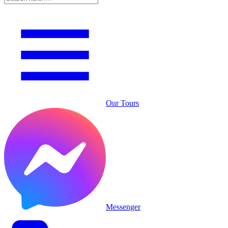
Our Tours
Messenger