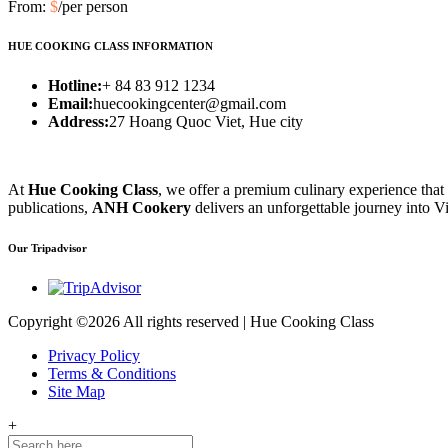
From:
$
/per person
HUE COOKING CLASS INFORMATION
Hotline:
+ 84 83 912 1234
Email:
huecookingcenter@gmail.com
Address:
27 Hoang Quoc Viet, Hue city
At
Hue Cooking Class
, we offer a premium culinary experience that
publications,
ANH Cookery
delivers an unforgettable journey into Vi
Our Tripadvisor
Copyright ©
2026 All rights reserved | Hue Cooking Class
Privacy Policy
Terms & Conditions
Site Map
+