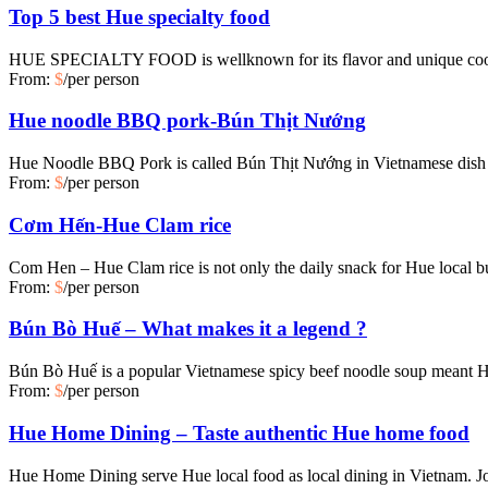
Top 5 best Hue specialty food
HUE SPECIALTY FOOD is wellknown for its flavor and unique cookin
From:
$
/per person
Hue noodle BBQ pork-Bún Thịt Nướng
Hue Noodle BBQ Pork is called Bún Thịt Nướng in Vietnamese dish wh
From:
$
/per person
Cơm Hến-Hue Clam rice
Com Hen – Hue Clam rice is not only the daily snack for Hue local 
From:
$
/per person
Bún Bò Huế – What makes it a legend ?
Bún Bò Huế is a popular Vietnamese spicy beef noodle soup meant H
From:
$
/per person
Hue Home Dining – Taste authentic Hue home food
Hue Home Dining serve Hue local food as local dining in Vietnam. Jo