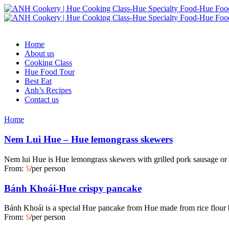
Home
About us
Cooking Class
Hue Food Tour
Best Eat
Anh’s Recipes
Contact us
Home
Nem Lui Hue – Hue lemongrass skewers
Nem lui Hue is Hue lemongrass skewers with grilled pork sausage or
From:
$
/per person
Bánh Khoái-Hue crispy pancake
Bánh Khoái is a special Hue pancake from Hue made from rice flour
From:
$
/per person