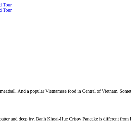
 meatball. And a popular Vietnamese food in Central of Vietnam. Som
 batter and deep fry. Banh Khoai-Hue Crispy Pancake is different fr