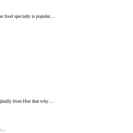
e food specialty is popular…
iginally from Hue that why…
me…