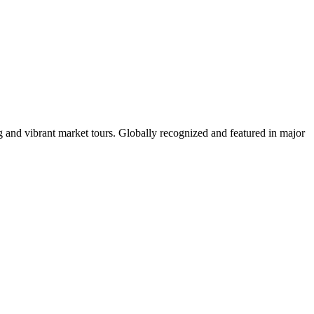
 and vibrant market tours. Globally recognized and featured in major