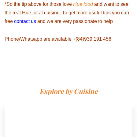
*So the tip above for those love
Hue food
and want to see
the real Hue local cuisine. To get more useful tips you can
free
contact us
and we are very passionate to help
Phone/Whatsapp are available
+(84)939 191 456
Explore by Cuisine