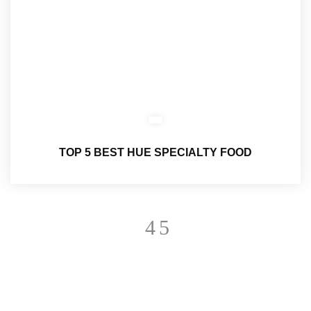
TOP 5 BEST HUE SPECIALTY FOOD