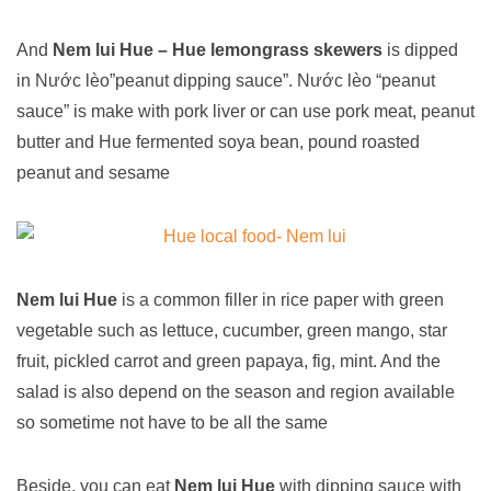
And
Nem lui Hue – Hue lemongrass skewers
is
dipped
in Nước lèo”peanut dipping sauce”. Nước lèo “peanut
sauce” is make with pork liver or can use pork meat, peanut
butter and Hue fermented soya bean, pound roasted
peanut and sesame
Nem lui Hue
is a common filler in rice paper with green
vegetable such as lettuce, cucumber, green mango, star
fruit, pickled carrot and green papaya, fig, mint. And the
salad is also depend on the season and region available
so sometime not have to be all the same
Beside, you can eat
Nem lui Hue
with dipping sauce with