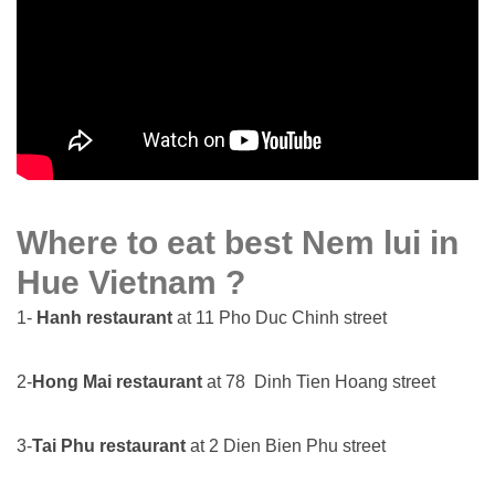
Where to eat best Nem lui in
Hue Vietnam ?
1-
Hanh restaurant
at 11 Pho Duc Chinh street
2-
Hong Mai restaurant
at 78 Dinh Tien Hoang street
3-
Tai Phu restaurant
at 2 Dien Bien Phu street