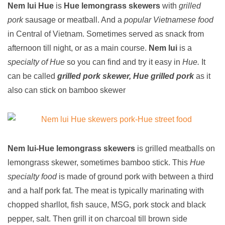
Nem lui Hue
is
Hue lemongrass skewers
with
grilled
pork
sausage or meatball. And a
popular Vietnamese food
in Central of Vietnam. Sometimes served as snack from
afternoon till night, or as a main course.
Nem lui
is a
specialty of Hue
so you can find and try it easy in
Hue.
It
can be called
grilled pork skewer, Hue grilled pork
as it
also can stick on bamboo skewer
Nem lui-Hue lemongrass skewers
is grilled meatballs on
lemongrass skewer, sometimes bamboo stick. This
Hue
specialty food
is made of ground pork with between a third
and a half pork fat. The meat is typically marinating with
chopped sharllot, fish sauce, MSG, pork stock and black
pepper, salt. Then grill it on charcoal till brown side