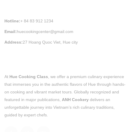
HUE COOKING CLASS INFORMATION
Hotline:
+ 84 83 912 1234
Email:
huecookingcenter@gmail.com
Address:
27 Hoang Quoc Viet, Hue city
At
Hue Cooking Class
, we offer a premium culinary experience
that immerses you in the authentic flavors of Hue through hands-
on cooking and vibrant market tours. Globally recognized and
featured in major publications,
ANH Cookery
delivers an
unforgettable journey into Vietnam’s rich culinary traditions,
guided by expert chefs.