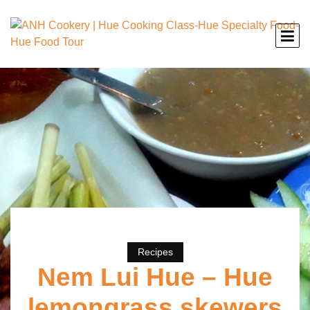
Recipes
Nem Lui Hue – Hue
lemongrass skewers