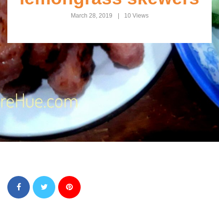
March 28, 2019
10 Views