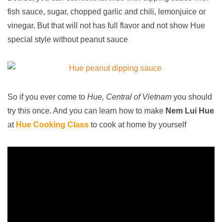
fish sauce, sugar, chopped garlic and chili, lemonjuice or
vinegar. But that will not has full flavor and not show Hue
special style without peanut sauce
So if you ever come to
Hue, Central of Vietnam
you should
try this once. And you can learn how to make
Nem Lui
Hue
at
Hue Cooking Class
to cook at home by yourself