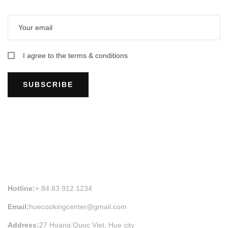
I agree to the terms & conditions
SUBSCRIBE
HUE COOKING CLASS INFORMATION
Hotline:
+ 84 83 912 1234
Email:
huecookingcenter@gmail.com
Address:
27 Hoang Quoc Viet, Hue city