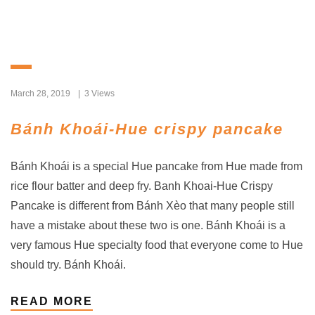
March 28, 2019
3 Views
Bánh Khoái-Hue crispy pancake
Bánh Khoái is a special Hue pancake from Hue made from
rice flour batter and deep fry. Banh Khoai-Hue Crispy
Pancake is different from Bánh Xèo that many people still
have a mistake about these two is one. Bánh Khoái is a
very famous Hue specialty food that everyone come to Hue
should try. Bánh Khoái.
READ MORE