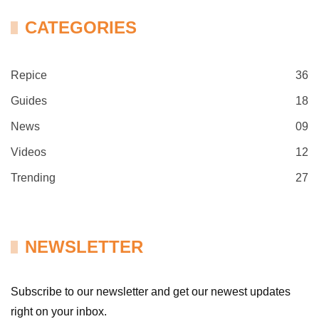
CATEGORIES
Repice
36
Guides
18
News
09
Videos
12
Trending
27
NEWSLETTER
Subscribe to our newsletter and get our newest updates
right on your inbox.