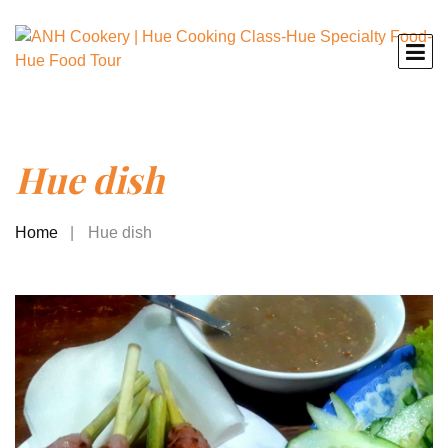
Hue dish
Home
Hue dish