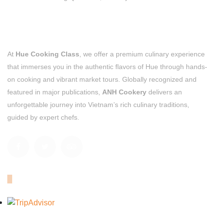
At
Hue Cooking Class
, we offer a premium culinary experience
that immerses you in the authentic flavors of Hue through hands-
on cooking and vibrant market tours. Globally recognized and
featured in major publications,
ANH Cookery
delivers an
unforgettable journey into Vietnam’s rich culinary traditions,
guided by expert chefs.
OUR TRIPADVISOR