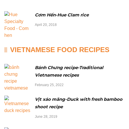
Cơm Hến-Hue Clam rice
April 20, 2018
VIETNAMESE FOOD RECIPES
Bánh Chưng recipe-Traditional
Vietnamese recipes
February 25, 2022
Vịt xáo măng-Duck with fresh bamboo
shoot recipe
June 28, 2019