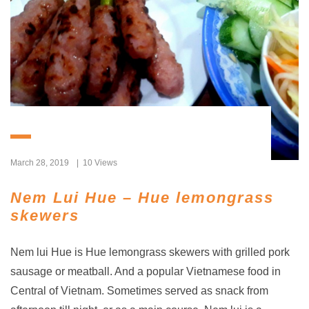
March 28, 2019
10 Views
Nem Lui Hue – Hue lemongrass
skewers
Nem lui Hue is Hue lemongrass skewers with grilled pork
sausage or meatball. And a popular Vietnamese food in
Central of Vietnam. Sometimes served as snack from