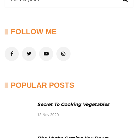
FOLLOW ME
POPULAR POSTS
Secret To Cooking Vegetables
13 Nov 2020