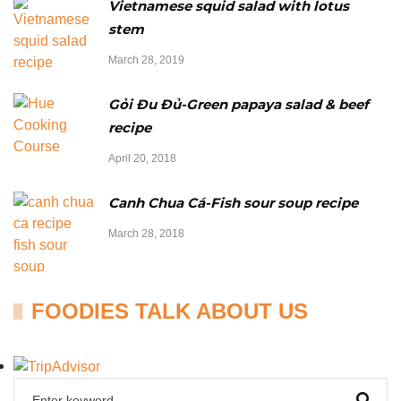
Vietnamese squid salad with lotus
stem
March 28, 2019
Gỏi Đu Đủ-Green papaya salad & beef
recipe
April 20, 2018
Canh Chua Cá-Fish sour soup recipe
March 28, 2018
FOODIES TALK ABOUT US