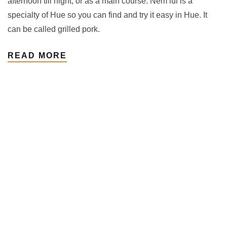
afternoon till night, or as a main course. Nem lui is a
specialty of Hue so you can find and try it easy in Hue. It
can be called grilled pork.
READ MORE