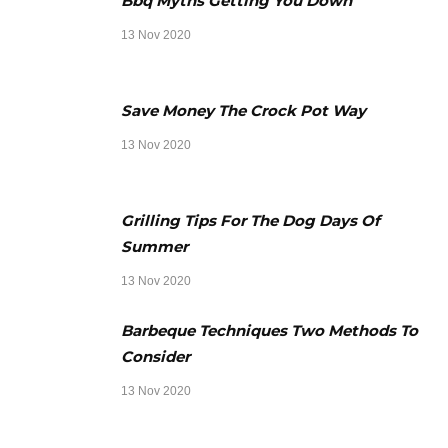
Bbq Myths Getting You Down
13 Nov 2020
Save Money The Crock Pot Way
13 Nov 2020
Grilling Tips For The Dog Days Of
Summer
13 Nov 2020
Barbeque Techniques Two Methods To
Consider
13 Nov 2020