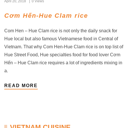
April 20, 2018
0 Views
Cơm Hến-Hue Clam rice
Com Hen – Hue Clam rice is not only the daily snack for
Hue local but also famous Vietnamese food in Central of
Vietnam. That why Com Hen-Hue Clam rice is on top list of
Hue Street Food, Hue specialties food for food lover Cơm
Hến – Hue Clam rice requires a lot of ingredients mixing in
a.
READ MORE
VIETNAM CUISINE