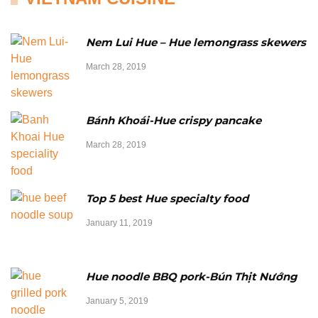
Nem Lui Hue – Hue lemongrass skewers
March 28, 2019
Bánh Khoái-Hue crispy pancake
March 28, 2019
Top 5 best Hue specialty food
January 11, 2019
Hue noodle BBQ pork-Bún Thịt Nướng
January 5, 2019