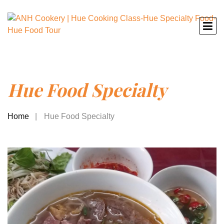
Hue Food Specialty
Home
Hue Food Specialty