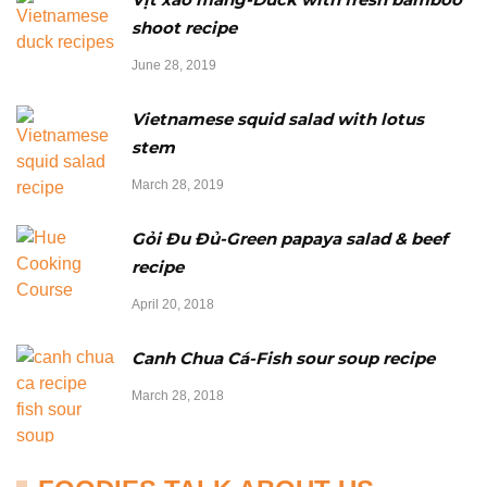
shoot recipe
June 28, 2019
Vietnamese squid salad with lotus
stem
March 28, 2019
Gỏi Đu Đủ-Green papaya salad & beef
recipe
April 20, 2018
Canh Chua Cá-Fish sour soup recipe
March 28, 2018