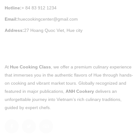
Hotline:
+ 84 83 912 1234
Email:
huecookingcenter@gmail.com
Address:
27 Hoang Quoc Viet, Hue city
At
Hue Cooking Class
, we offer a premium culinary experience
that immerses you in the authentic flavors of Hue through hands-
on cooking and vibrant market tours. Globally recognized and
featured in major publications,
ANH Cookery
delivers an
unforgettable journey into Vietnam’s rich culinary traditions,
guided by expert chefs.