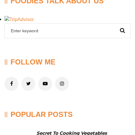
FOODIES TALK ABOUT US
FOLLOW ME
POPULAR POSTS
Secret To Cooking Vegetables