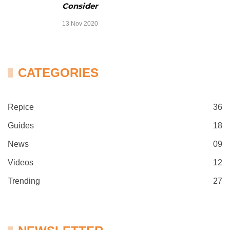
Consider
13 Nov 2020
CATEGORIES
Repice
36
Guides
18
News
09
Videos
12
Trending
27