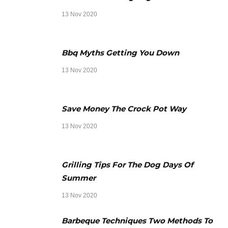
13 Nov 2020
Bbq Myths Getting You Down
13 Nov 2020
Save Money The Crock Pot Way
13 Nov 2020
Grilling Tips For The Dog Days Of
Summer
13 Nov 2020
Barbeque Techniques Two Methods To