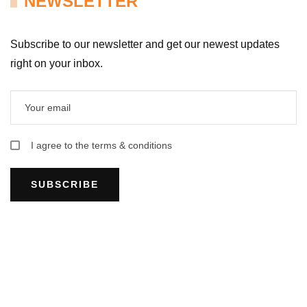
NEWSLETTER
Subscribe to our newsletter and get our newest updates
right on your inbox.
I agree to the terms & conditions
SUBSCRIBE
HUE COOKING CLASS INFORMATION