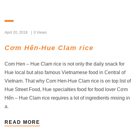
April 20, 2018
0 Views
Cơm Hến-Hue Clam rice
Com Hen – Hue Clam rice is not only the daily snack for
Hue local but also famous Vietnamese food in Central of
Vietnam. That why Com Hen-Hue Clam rice is on top list of
Hue Street Food, Hue specialties food for food lover Cơm
Hến – Hue Clam rice requires a lot of ingredients mixing in
a.
READ MORE