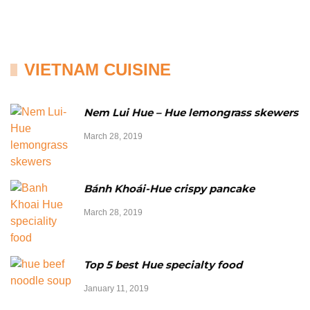
VIETNAM CUISINE
Nem Lui Hue – Hue lemongrass skewers
March 28, 2019
Bánh Khoái-Hue crispy pancake
March 28, 2019
Top 5 best Hue specialty food
January 11, 2019