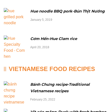
Hue noodle BBQ pork-Bún Thịt Nướng
January 5, 2019
Cơm Hến-Hue Clam rice
April 20, 2018
VIETNAMESE FOOD RECIPES
Bánh Chưng recipe-Traditional
Vietnamese recipes
February 25, 2022
Vịt xáo măng-Duck with fresh bamboo