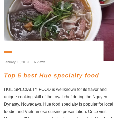
January 11, 2019
6 Views
Top 5 best Hue specialty food
HUE SPECIALTY FOOD is wellknown for its flavor and
unique cooking skill of the royal chef during the Nguyen
Dynasty. Nowadays, Hue food specialty is popular for local
foodie and Vietnamese cuisine presentation. Once visit