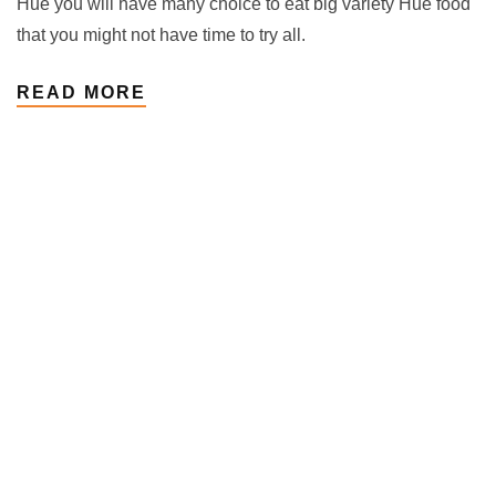
Hue you will have many choice to eat big variety Hue food
that you might not have time to try all.
READ MORE