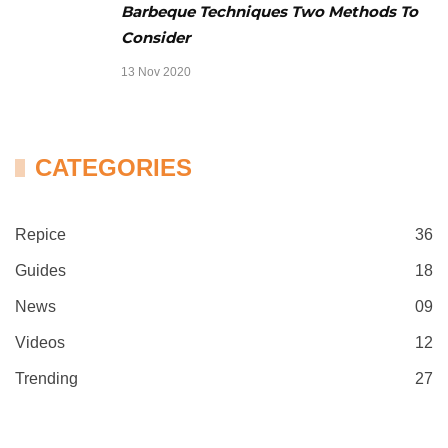
Barbeque Techniques Two Methods To
Consider
13 Nov 2020
CATEGORIES
Repice
36
Guides
18
News
09
Videos
12
Trending
27