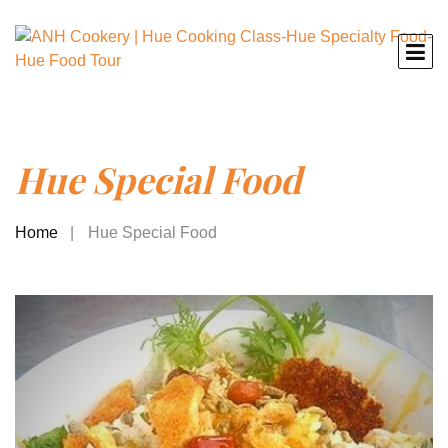
Hue Special Food
Home
Hue Special Food