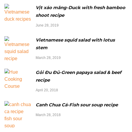
Vịt xáo măng-Duck with fresh bamboo
shoot recipe
June 28, 2019
Vietnamese squid salad with lotus
stem
March 28, 2019
Gỏi Đu Đủ-Green papaya salad & beef
recipe
April 20, 2018
Canh Chua Cá-Fish sour soup recipe
March 28, 2018