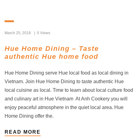
March 25, 2018
0 Views
Hue Home Dining – Taste
authentic Hue home food
Hue Home Dining serve Hue local food as local dining in
Vietnam. Join Hue Home Dining to taste authentic Hue
local cuisine as local. Time to learn about local culture food
and culinary art in Hue Vietnam At Anh Cookery you will
enjoy peaceful atmosphere in the quiet local area. Hue
Home Dining offer the.
READ MORE