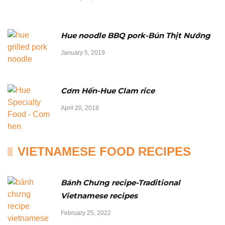
Hue noodle BBQ pork-Bún Thịt Nướng
January 5, 2019
Cơm Hến-Hue Clam rice
April 20, 2018
VIETNAMESE FOOD RECIPES
Bánh Chưng recipe-Traditional
Vietnamese recipes
February 25, 2022