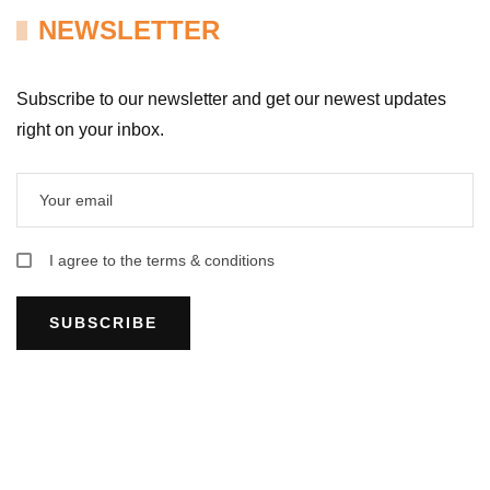
NEWSLETTER
Subscribe to our newsletter and get our newest updates
right on your inbox.
I agree to the terms & conditions
SUBSCRIBE