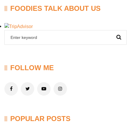
FOODIES TALK ABOUT US
FOLLOW ME
POPULAR POSTS