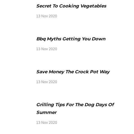
Secret To Cooking Vegetables
13 Nov 2020
Bbq Myths Getting You Down
13 Nov 2020
Save Money The Crock Pot Way
13 Nov 2020
Grilling Tips For The Dog Days Of
Summer
13 Nov 2020