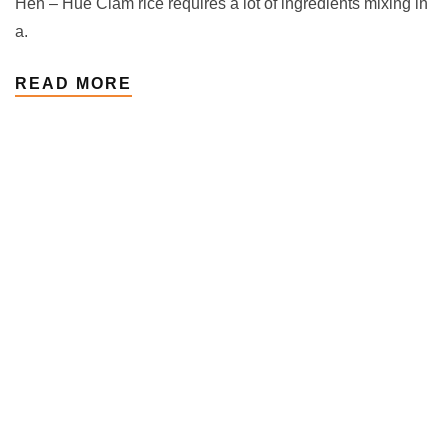
Hến – Hue Clam rice requires a lot of ingredients mixing in
a.
READ MORE