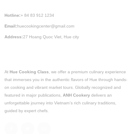
HUE COOKING CLASS INFORMATION
Hotline:
+ 84 83 912 1234
Email:
huecookingcenter@gmail.com
Address:
27 Hoang Quoc Viet, Hue city
At
Hue Cooking Class
, we offer a premium culinary experience
that immerses you in the authentic flavors of Hue through hands-
on cooking and vibrant market tours. Globally recognized and
featured in major publications,
ANH Cookery
delivers an
unforgettable journey into Vietnam’s rich culinary traditions,
guided by expert chefs.