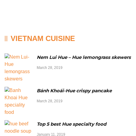
VIETNAM CUISINE
Nem Lui Hue – Hue lemongrass skewers
March 28, 2019
Bánh Khoái-Hue crispy pancake
March 28, 2019
Top 5 best Hue specialty food
January 11, 2019