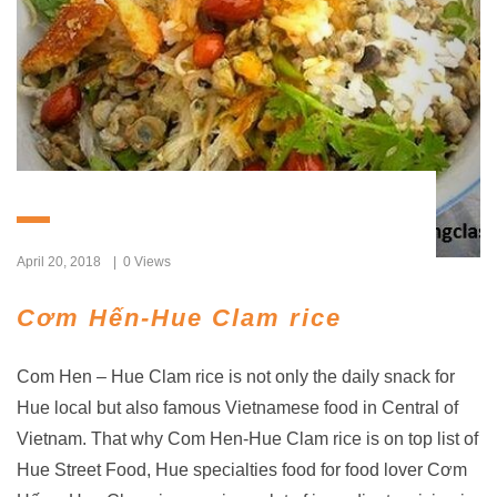
April 20, 2018
0 Views
Cơm Hến-Hue Clam rice
Com Hen – Hue Clam rice is not only the daily snack for
Hue local but also famous Vietnamese food in Central of
Vietnam. That why Com Hen-Hue Clam rice is on top list of
Hue Street Food, Hue specialties food for food lover Cơm