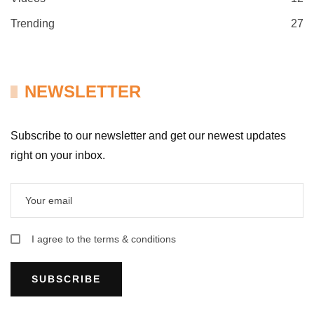
Trending
27
NEWSLETTER
Subscribe to our newsletter and get our newest updates
right on your inbox.
I agree to the terms & conditions
SUBSCRIBE