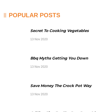
POPULAR POSTS
Secret To Cooking Vegetables
13 Nov 2020
Bbq Myths Getting You Down
13 Nov 2020
Save Money The Crock Pot Way
13 Nov 2020