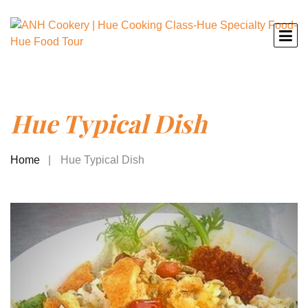
Hue Typical Dish
Home
Hue Typical Dish