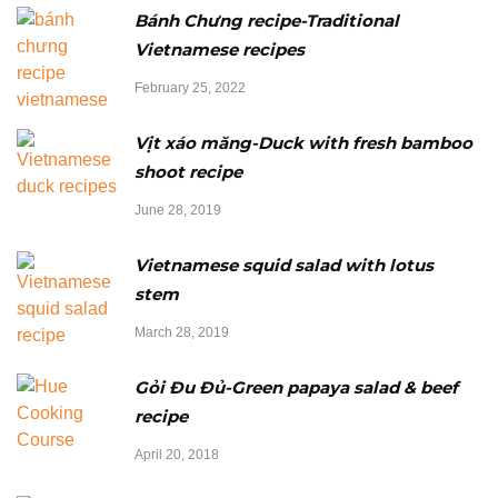
Bánh Chưng recipe-Traditional
Vietnamese recipes
February 25, 2022
Vịt xáo măng-Duck with fresh bamboo
shoot recipe
June 28, 2019
Vietnamese squid salad with lotus
stem
March 28, 2019
Gỏi Đu Đủ-Green papaya salad & beef
recipe
April 20, 2018