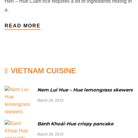
Hến – Hue Clam rice requires a lot of ingredients mixing in
a.
READ MORE
VIETNAM CUISINE
Nem Lui Hue – Hue lemongrass skewers
March 28, 2019
Bánh Khoái-Hue crispy pancake
March 28, 2019