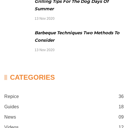
Grilling Tips For The Dog Days Of
Summer
13 Nov 2020
Barbeque Techniques Two Methods To
Consider
13 Nov 2020
CATEGORIES
Repice
36
Guides
18
News
09
Videos
12