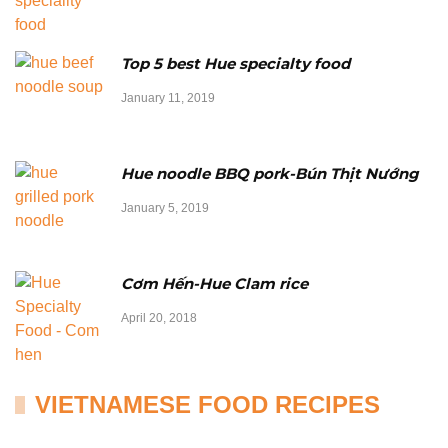
Top 5 best Hue specialty food
January 11, 2019
Hue noodle BBQ pork-Bún Thịt Nướng
January 5, 2019
Cơm Hến-Hue Clam rice
April 20, 2018
VIETNAMESE FOOD RECIPES