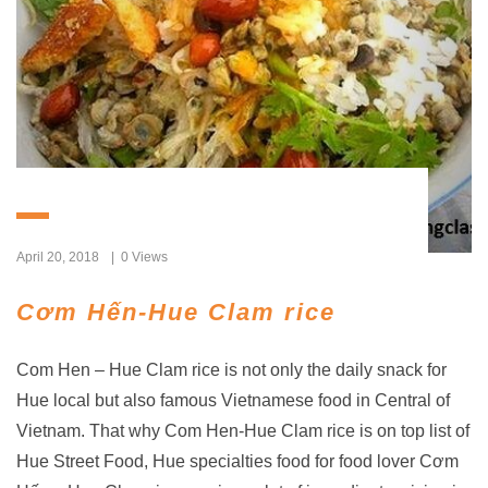
April 20, 2018
0 Views
Cơm Hến-Hue Clam rice
Com Hen – Hue Clam rice is not only the daily snack for
Hue local but also famous Vietnamese food in Central of
Vietnam. That why Com Hen-Hue Clam rice is on top list of
Hue Street Food, Hue specialties food for food lover Cơm