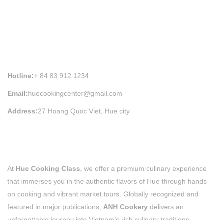
HUE COOKING CLASS INFORMATION
Hotline:
+ 84 83 912 1234
Email:
huecookingcenter@gmail.com
Address:
27 Hoang Quoc Viet, Hue city
At
Hue Cooking Class
, we offer a premium culinary experience
that immerses you in the authentic flavors of Hue through hands-
on cooking and vibrant market tours. Globally recognized and
featured in major publications,
ANH Cookery
delivers an
unforgettable journey into Vietnam’s rich culinary traditions,