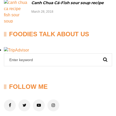
Canh Chua Cá-Fish sour soup recipe
March 28, 2018
FOODIES TALK ABOUT US
FOLLOW ME