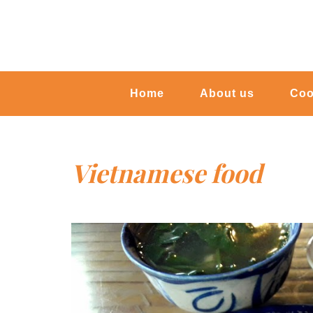
Home
About us
Coo
Vietnamese food