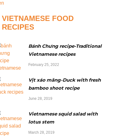
VIETNAMESE FOOD
RECIPES
Bánh Chưng recipe-Traditional
Vietnamese recipes
February 25, 2022
Vịt xáo măng-Duck with fresh
bamboo shoot recipe
June 28, 2019
Vietnamese squid salad with
lotus stem
March 28, 2019