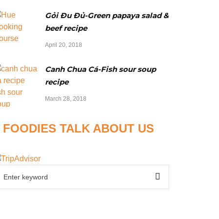
Gỏi Đu Đủ-Green papaya salad &
beef recipe
April 20, 2018
Canh Chua Cá-Fish sour soup
recipe
March 28, 2018
FOODIES TALK ABOUT US