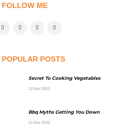
FOLLOW ME
POPULAR POSTS
Secret To Cooking Vegetables
13 Nov 2020
Bbq Myths Getting You Down
13 Nov 2020