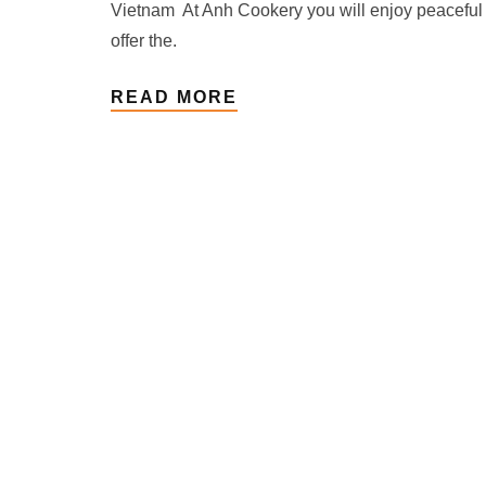
Vietnam At Anh Cookery you will enjoy peaceful
offer the.
READ MORE