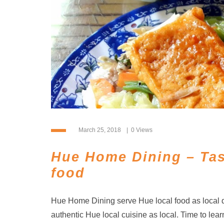
March 25, 2018
0 Views
Hue Home Dining – Tas
food
Hue Home Dining serve Hue local food as local d
authentic Hue local cuisine as local. Time to lear