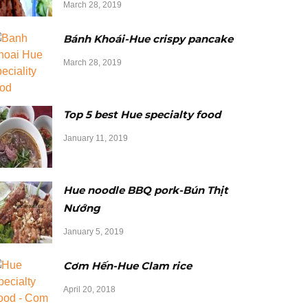
March 28, 2019
Bánh Khoái-Hue crispy pancake
March 28, 2019
Top 5 best Hue specialty food
January 11, 2019
Hue noodle BBQ pork-Bún Thịt
Nướng
January 5, 2019
Cơm Hến-Hue Clam rice
April 20, 2018