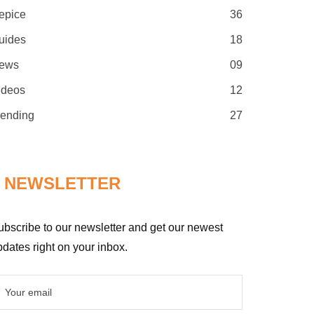
epice
36
uides
18
ews
09
ideos
12
rending
27
NEWSLETTER
ubscribe to our newsletter and get our newest
dates right on your inbox.