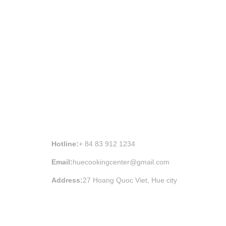
HUE COOKING CLASS INFORMATION
Hotline:
+ 84 83 912 1234
Email:
huecookingcenter@gmail.com
Address:
27 Hoang Quoc Viet, Hue city