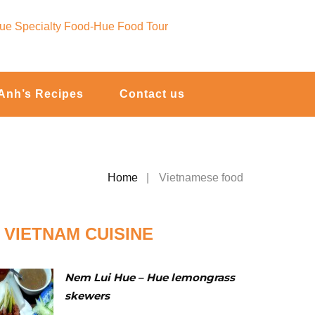
Anh’s Recipes
Contact us
Home
Vietnamese food
VIETNAM CUISINE
Nem Lui Hue – Hue lemongrass
skewers