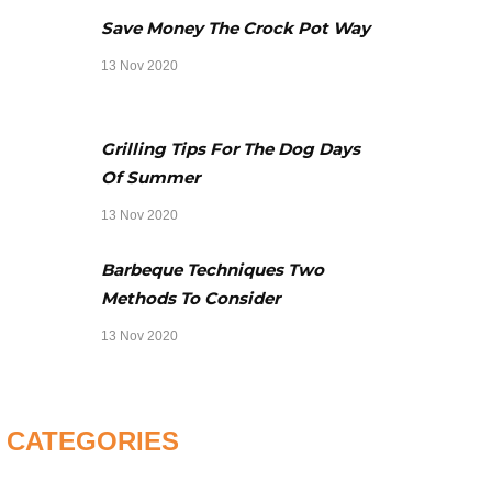
Save Money The Crock Pot Way
13 Nov 2020
Grilling Tips For The Dog Days
Of Summer
13 Nov 2020
Barbeque Techniques Two
Methods To Consider
13 Nov 2020
CATEGORIES