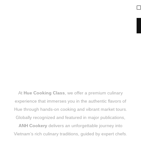
At
Hue Cooking Class
, we offer a premium culinary
experience that immerses you in the authentic flavors of
Hue through hands-on cooking and vibrant market tours.
Globally recognized and featured in major publications,
ANH Cookery
delivers an unforgettable journey into
Vietnam’s rich culinary traditions, guided by expert chefs.