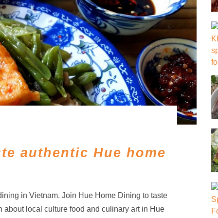
te authentic Hue home
ining in Vietnam. Join Hue Home Dining to taste
n about local culture food and culinary art in Hue