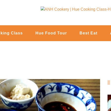
king Class
Hue Food Tour
Best Eat