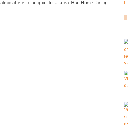
 atmosphere in the quiet local area. Hue Home Dining