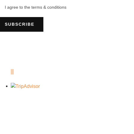
I agree to the terms & conditions
SUBSCRIBE
OUR TRIPADVISOR