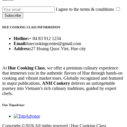
I agree to the terms & conditions
Subscribe
HUE COOKING CLASS INFORMATION
Hotline:
+ 84 83 912 1234
Email:
huecookingcenter@gmail.com
Address:
27 Hoang Quoc Viet, Hue city
At
Hue Cooking Class
, we offer a premium culinary experience
that immerses you in the authentic flavors of Hue through hands-on
cooking and vibrant market tours. Globally recognized and featured
in major publications,
ANH Cookery
delivers an unforgettable
journey into Vietnam’s rich culinary traditions, guided by expert
chefs.
Our Tripadvisor
Copyright ©
2026 All rights reserved | Hue Cooking Class