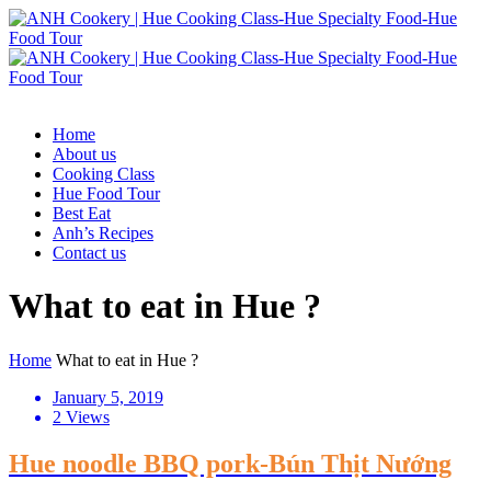
Home
About us
Cooking Class
Hue Food Tour
Best Eat
Anh’s Recipes
Contact us
What to eat in Hue ?
Home
What to eat in Hue ?
January 5, 2019
2 Views
Hue noodle BBQ pork-Bún Thịt Nướng