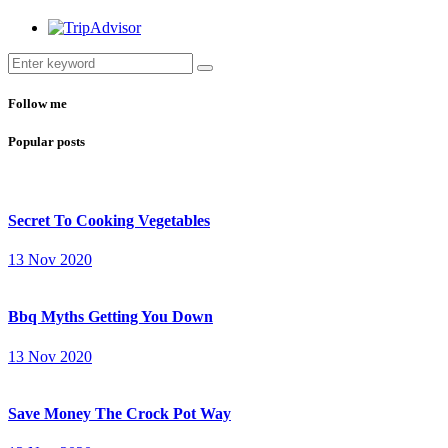
Follow me
Popular posts
Secret To Cooking Vegetables
13 Nov 2020
Bbq Myths Getting You Down
13 Nov 2020
Save Money The Crock Pot Way