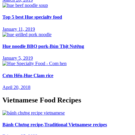
Top 5 best Hue specialty food
January 11, 2019
Hue noodle BBQ pork-Bún Thịt Nướng
January 5, 2019
Cơm Hến-Hue Clam rice
April 20, 2018
Vietnamese Food Recipes
Bánh Chưng recipe-Traditional Vietnamese recipes