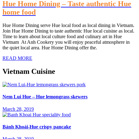
Hue Home Dining – Taste authentic Hue
home food
Hue Home Dining serve Hue local food as local dining in Vietnam.
Join Hue Home Dining to taste authentic Hue local cuisine as local.
Time to learn about local culture food and culinary art in Hue
Vietnam At Anh Cookery you will enjoy peaceful atmosphere in
the quiet local area. Hue Home Dining offer the.
READ MORE
Vietnam Cuisine
Nem Lui Hue – Hue lemongrass skewers
March 28, 2019
Bánh Khoái-Hue crispy pancake
March 28, 2019