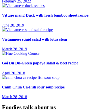
February 25, 2022
Vịt xáo măng-Duck with fresh bamboo shoot recipe
June 28, 2019
Vietnamese squid salad with lotus stem
March 28, 2019
Gỏi Đu Đủ-Green papaya salad & beef recipe
April 20, 2018
Canh Chua Cá-Fish sour soup recipe
March 28, 2018
Foodies talk about us