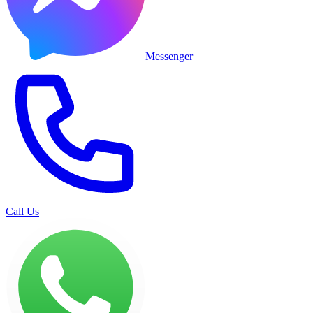
Messenger
Call Us