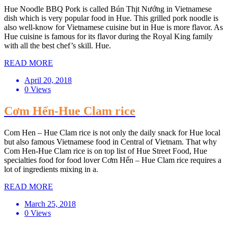
Hue Noodle BBQ Pork is called Bún Thịt Nướng in Vietnamese
dish which is very popular food in Hue. This grilled pork noodle is
also well-know for Vietnamese cuisine but in Hue is more flavor. As
Hue cuisine is famous for its flavor during the Royal King family
with all the best chef’s skill. Hue.
READ MORE
April 20, 2018
0 Views
Cơm Hến-Hue Clam rice
Com Hen – Hue Clam rice is not only the daily snack for Hue local
but also famous Vietnamese food in Central of Vietnam. That why
Com Hen-Hue Clam rice is on top list of Hue Street Food, Hue
specialties food for food lover Cơm Hến – Hue Clam rice requires a
lot of ingredients mixing in a.
READ MORE
March 25, 2018
0 Views