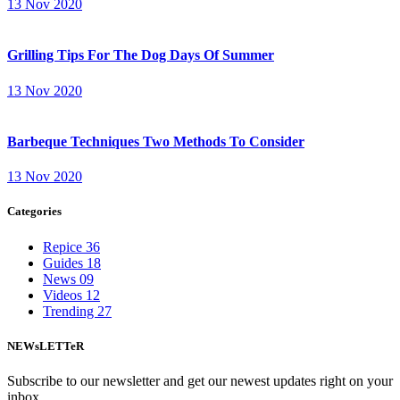
13 Nov 2020
Grilling Tips For The Dog Days Of Summer
13 Nov 2020
Barbeque Techniques Two Methods To Consider
13 Nov 2020
Categories
Repice
36
Guides
18
News
09
Videos
12
Trending
27
NEWsLETTeR
Subscribe to our newsletter and get our newest updates right on your
inbox.