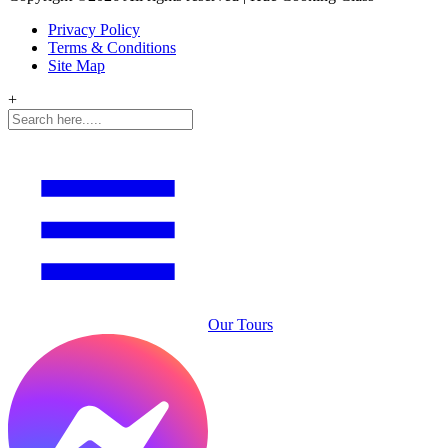
Privacy Policy
Terms & Conditions
Site Map
+
Our Tours