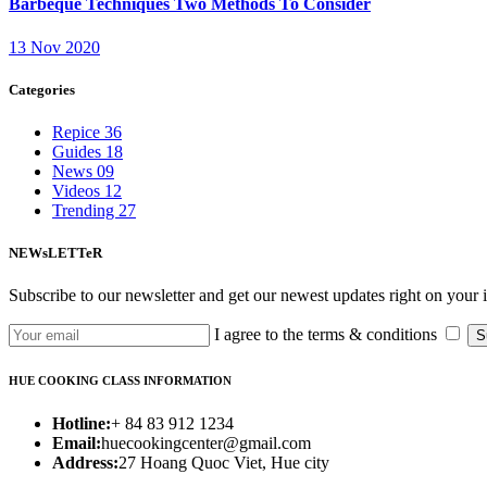
Barbeque Techniques Two Methods To Consider
13 Nov 2020
Categories
Repice
36
Guides
18
News
09
Videos
12
Trending
27
NEWsLETTeR
Subscribe to our newsletter and get our newest updates right on your 
I agree to the terms & conditions
S
HUE COOKING CLASS INFORMATION
Hotline:
+ 84 83 912 1234
Email:
huecookingcenter@gmail.com
Address:
27 Hoang Quoc Viet, Hue city