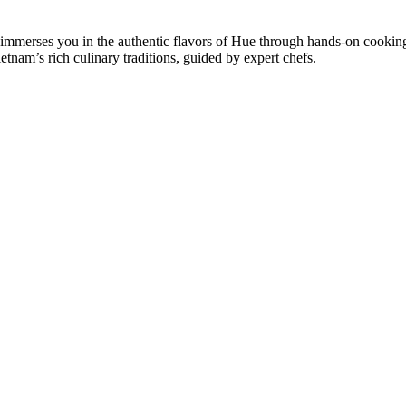
 immerses you in the authentic flavors of Hue through hands-on cooking
etnam’s rich culinary traditions, guided by expert chefs.