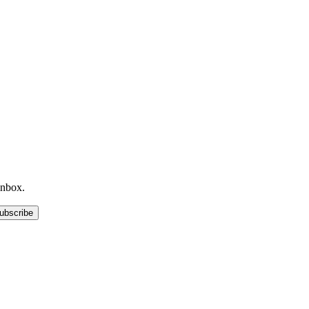
inbox.
ubscribe