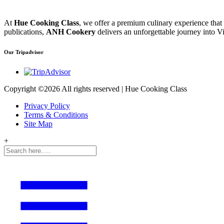
At
Hue Cooking Class
, we offer a premium culinary experience that
publications,
ANH Cookery
delivers an unforgettable journey into Vi
Our Tripadvisor
Copyright ©
2026 All rights reserved | Hue Cooking Class
Privacy Policy
Terms & Conditions
Site Map
+