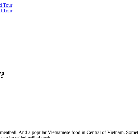
 ?
eatball. And a popular Vietnamese food in Central of Vietnam. Sometim
 can be called grilled pork.