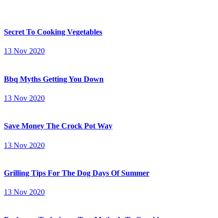
Secret To Cooking Vegetables
13 Nov 2020
Bbq Myths Getting You Down
13 Nov 2020
Save Money The Crock Pot Way
13 Nov 2020
Grilling Tips For The Dog Days Of Summer
13 Nov 2020