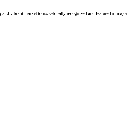
 and vibrant market tours. Globally recognized and featured in major