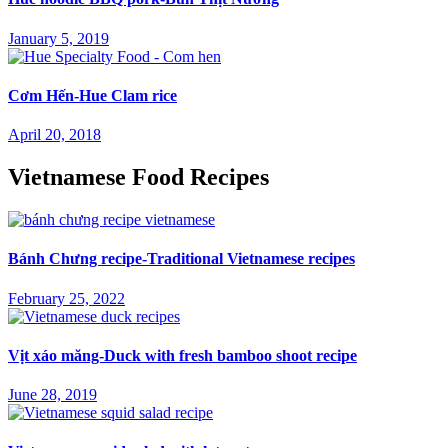
January 5, 2019
Cơm Hến-Hue Clam rice
April 20, 2018
Vietnamese Food Recipes
Bánh Chưng recipe-Traditional Vietnamese recipes
February 25, 2022
Vịt xáo măng-Duck with fresh bamboo shoot recipe
June 28, 2019