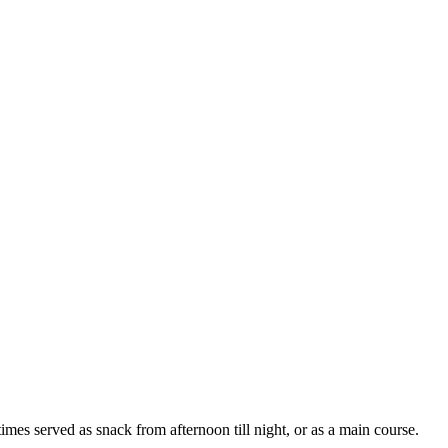
es served as snack from afternoon till night, or as a main course.