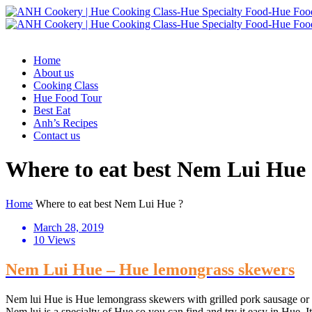
Home
About us
Cooking Class
Hue Food Tour
Best Eat
Anh’s Recipes
Contact us
Where to eat best Nem Lui Hue
Home
Where to eat best Nem Lui Hue ?
March 28, 2019
10 Views
Nem Lui Hue – Hue lemongrass skewers
Nem lui Hue is Hue lemongrass skewers with grilled pork sausage or m
Nem lui is a specialty of Hue so you can find and try it easy in Hue. It