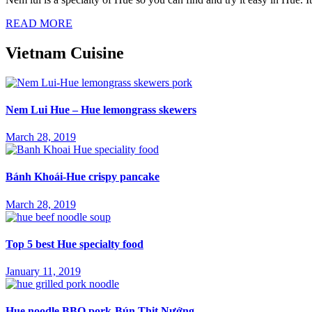
READ MORE
Vietnam Cuisine
Nem Lui Hue – Hue lemongrass skewers
March 28, 2019
Bánh Khoái-Hue crispy pancake
March 28, 2019
Top 5 best Hue specialty food
January 11, 2019
Hue noodle BBQ pork-Bún Thịt Nướng