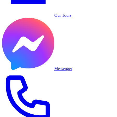
Our Tours
Messenger