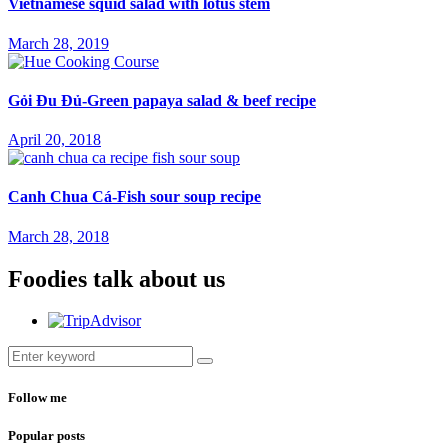
Vietnamese squid salad with lotus stem
March 28, 2019
Gỏi Đu Đủ-Green papaya salad & beef recipe
April 20, 2018
Canh Chua Cá-Fish sour soup recipe
March 28, 2018
Foodies talk about us
Follow me
Popular posts