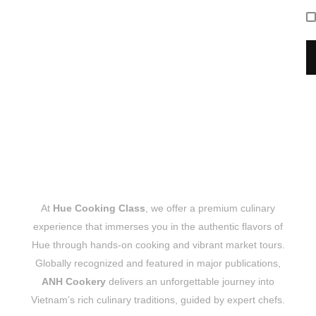
At
Hue Cooking Class
, we offer a premium culinary
experience that immerses you in the authentic flavors of
Hue through hands-on cooking and vibrant market tours.
Globally recognized and featured in major publications,
ANH Cookery
delivers an unforgettable journey into
Vietnam’s rich culinary traditions, guided by expert chefs.