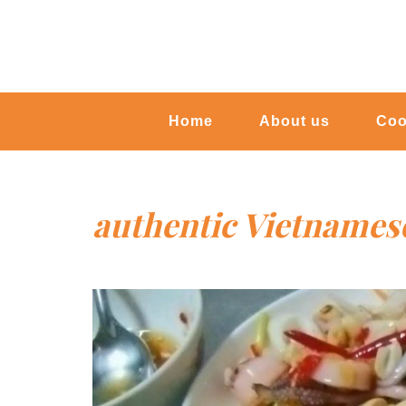
Home
About us
Coo
authentic Vietnames