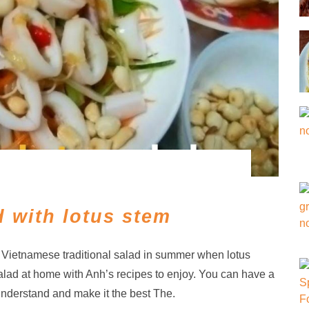
 with lotus stem
f Vietnamese traditional salad in summer when lotus
alad at home with Anh’s recipes to enjoy. You can have a
understand and make it the best The.