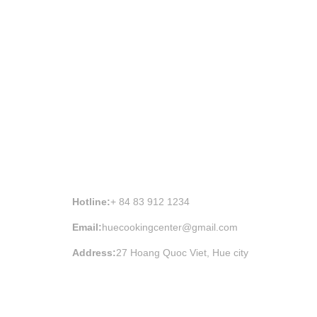
HUE COOKING CLASS INFORMATION
Hotline:
+ 84 83 912 1234
Email:
huecookingcenter@gmail.com
Address:
27 Hoang Quoc Viet, Hue city