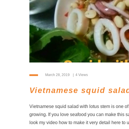
March 28, 2019
4 Views
Vietnamese squid salad
Vietnamese squid salad with lotus stem is one o
growing. If you love seafood you can make this s
look my video how to make it very detail here to 