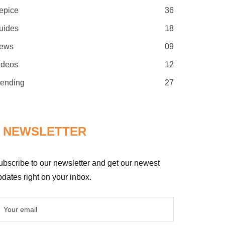
epice
36
uides
18
ews
09
ideos
12
rending
27
NEWSLETTER
ubscribe to our newsletter and get our newest
dates right on your inbox.