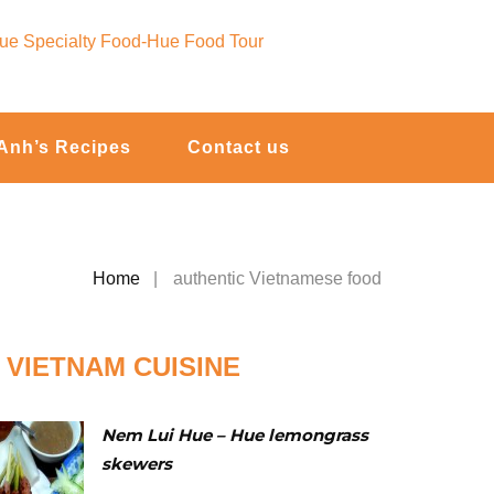
Anh’s Recipes
Contact us
Home
authentic Vietnamese food
VIETNAM CUISINE
Nem Lui Hue – Hue lemongrass
skewers