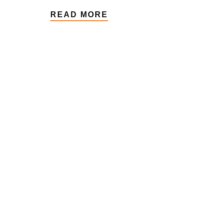
READ MORE