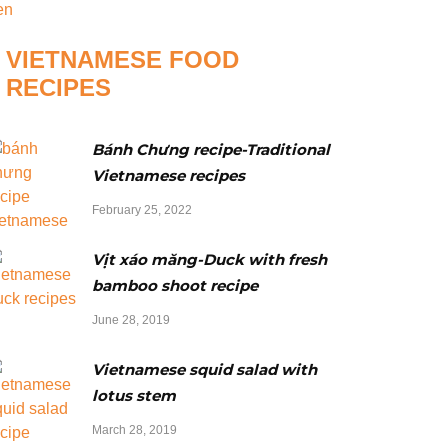
VIETNAMESE FOOD
RECIPES
Bánh Chưng recipe-Traditional
Vietnamese recipes
February 25, 2022
Vịt xáo măng-Duck with fresh
bamboo shoot recipe
June 28, 2019
Vietnamese squid salad with
lotus stem
March 28, 2019