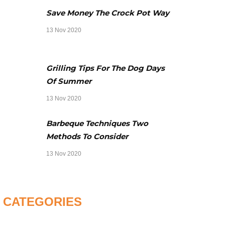
Save Money The Crock Pot Way
13 Nov 2020
Grilling Tips For The Dog Days
Of Summer
13 Nov 2020
Barbeque Techniques Two
Methods To Consider
13 Nov 2020
CATEGORIES