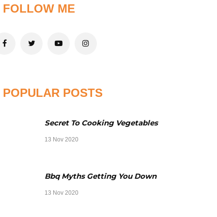
FOLLOW ME
POPULAR POSTS
Secret To Cooking Vegetables
13 Nov 2020
Bbq Myths Getting You Down
13 Nov 2020