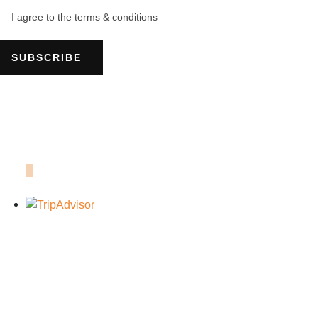
I agree to the terms & conditions
SUBSCRIBE
OUR TRIPADVISOR