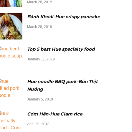
March 28, 2019
Bánh Khoái-Hue crispy pancake
March 28, 2019
Top 5 best Hue specialty food
January 11, 2019
Hue noodle BBQ pork-Bún Thịt
Nướng
January 5, 2019
Cơm Hến-Hue Clam rice
April 20, 2018