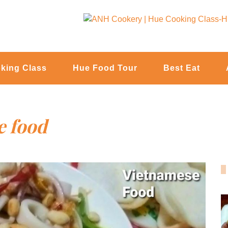
king Class
Hue Food Tour
Best Eat
e food