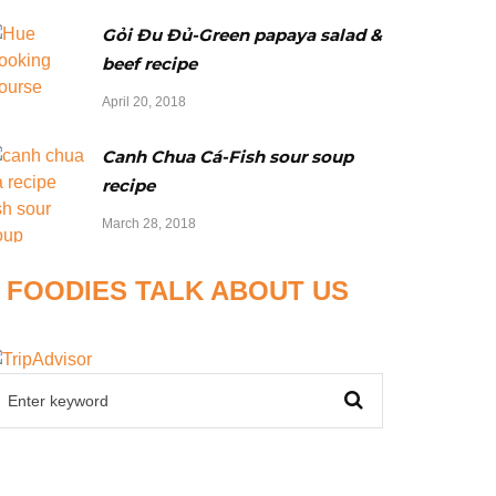
Gỏi Đu Đủ-Green papaya salad &
beef recipe
April 20, 2018
Canh Chua Cá-Fish sour soup
recipe
March 28, 2018
FOODIES TALK ABOUT US