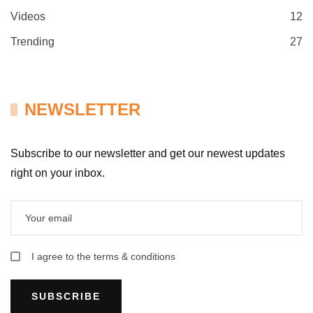
Videos
12
Trending
27
NEWSLETTER
Subscribe to our newsletter and get our newest updates
right on your inbox.
I agree to the terms & conditions
SUBSCRIBE