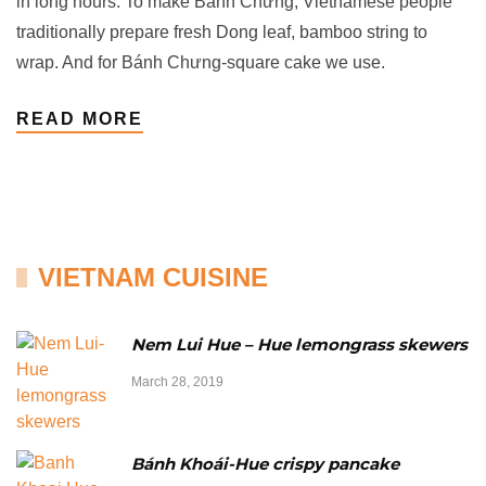
in long hours. To make Bánh Chưng, Vietnamese people
traditionally prepare fresh Dong leaf, bamboo string to
wrap. And for Bánh Chưng-square cake we use.
READ MORE
VIETNAM CUISINE
Nem Lui Hue – Hue lemongrass skewers
March 28, 2019
Bánh Khoái-Hue crispy pancake