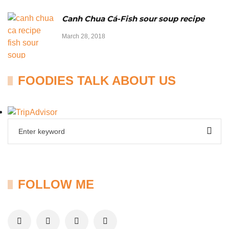
Canh Chua Cá-Fish sour soup recipe
March 28, 2018
FOODIES TALK ABOUT US
FOLLOW ME