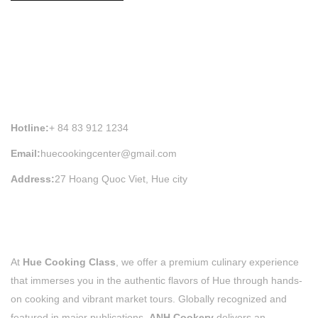
HUE COOKING CLASS INFORMATION
Hotline:
+ 84 83 912 1234
Email:
huecookingcenter@gmail.com
Address:
27 Hoang Quoc Viet, Hue city
At
Hue Cooking Class
, we offer a premium culinary experience
that immerses you in the authentic flavors of Hue through hands-
on cooking and vibrant market tours. Globally recognized and
featured in major publications,
ANH Cookery
delivers an