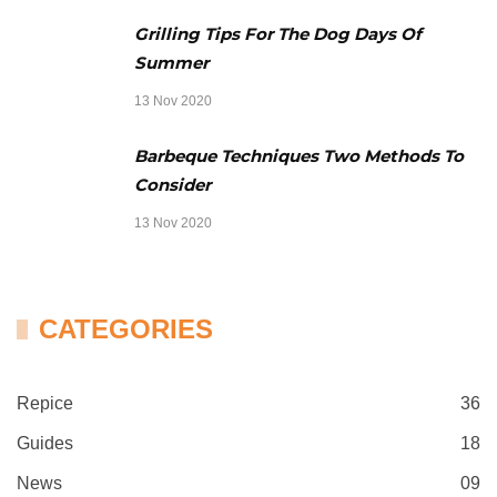
Grilling Tips For The Dog Days Of
Summer
13 Nov 2020
Barbeque Techniques Two Methods To
Consider
13 Nov 2020
CATEGORIES
Repice
36
Guides
18
News
09