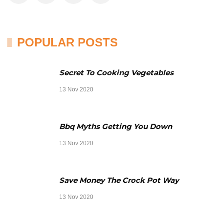
POPULAR POSTS
Secret To Cooking Vegetables
13 Nov 2020
Bbq Myths Getting You Down
13 Nov 2020
Save Money The Crock Pot Way
13 Nov 2020