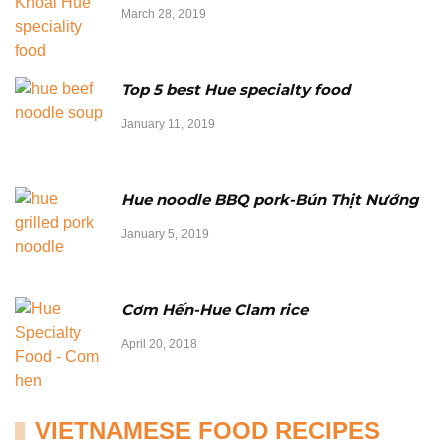
March 28, 2019
Top 5 best Hue specialty food
January 11, 2019
Hue noodle BBQ pork-Bún Thịt Nướng
January 5, 2019
Cơm Hến-Hue Clam rice
April 20, 2018
VIETNAMESE FOOD RECIPES