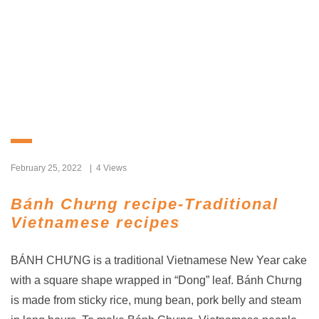
February 25, 2022
4 Views
Bánh Chưng recipe-Traditional
Vietnamese recipes
BÁNH CHƯNG is a traditional Vietnamese New Year cake
with a square shape wrapped in “Dong” leaf. Bánh Chưng
is made from sticky rice, mung bean, pork belly and steam