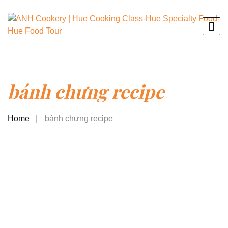
bánh chưng recipe
Home
bánh chưng recipe