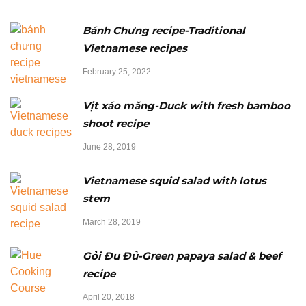
Bánh Chưng recipe-Traditional
Vietnamese recipes
February 25, 2022
Vịt xáo măng-Duck with fresh bamboo
shoot recipe
June 28, 2019
Vietnamese squid salad with lotus
stem
March 28, 2019
Gỏi Đu Đủ-Green papaya salad & beef
recipe
April 20, 2018