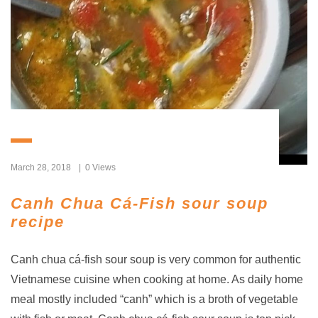
March 28, 2018
0 Views
Canh Chua Cá-Fish sour soup
recipe
Canh chua cá-fish sour soup is very common for authentic
Vietnamese cuisine when cooking at home. As daily home
meal mostly included “canh” which is a broth of vegetable