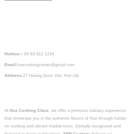
HUE COOKING CLASS INFORMATION
Hotline:
+ 84 83 912 1234
Email:
huecookingcenter@gmail.com
Address:
27 Hoang Quoc Viet, Hue city
At
Hue Cooking Class
, we offer a premium culinary experience
that immerses you in the authentic flavors of Hue through hands-
on cooking and vibrant market tours. Globally recognized and
featured in major publications,
ANH Cookery
delivers an