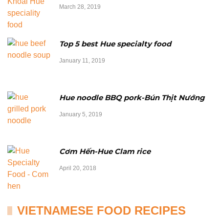
March 28, 2019
Top 5 best Hue specialty food
January 11, 2019
Hue noodle BBQ pork-Bún Thịt Nướng
January 5, 2019
Cơm Hến-Hue Clam rice
April 20, 2018
VIETNAMESE FOOD RECIPES