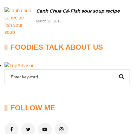
Canh Chua Cá-Fish sour soup recipe
March 28, 2018
FOODIES TALK ABOUT US
FOLLOW ME