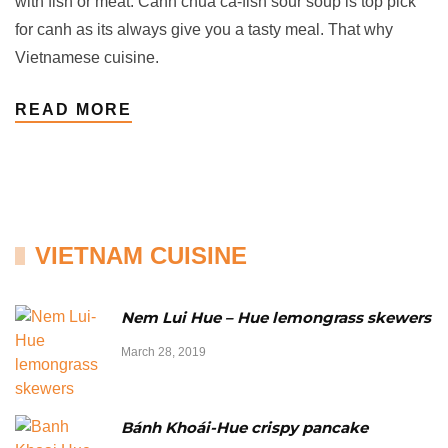
with fish or meat. Canh chua cá-fish sour soup is top pick
for canh as its always give you a tasty meal. That why
Vietnamese cuisine.
READ MORE
VIETNAM CUISINE
Nem Lui Hue – Hue lemongrass skewers
March 28, 2019
Bánh Khoái-Hue crispy pancake