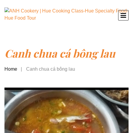
Canh chua cá bông lau
Home
Canh chua cá bông lau