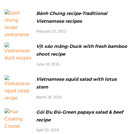
Bánh Chưng recipe-Traditional
Vietnamese recipes
February 25, 2022
Vịt xáo măng-Duck with fresh bamboo
shoot recipe
June 28, 2019
Vietnamese squid salad with lotus
stem
March 28, 2019
Gỏi Đu Đủ-Green papaya salad & beef
recipe
April 20, 2018