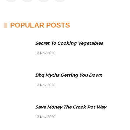
POPULAR POSTS
Secret To Cooking Vegetables
13 Nov 2020
Bbq Myths Getting You Down
13 Nov 2020
Save Money The Crock Pot Way
13 Nov 2020