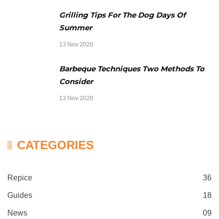
Grilling Tips For The Dog Days Of
Summer
13 Nov 2020
Barbeque Techniques Two Methods To
Consider
13 Nov 2020
CATEGORIES
Repice
36
Guides
18
News
09