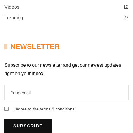
Videos
12
Trending
27
NEWSLETTER
Subscribe to our newsletter and get our newest updates
right on your inbox.
I agree to the terms & conditions
SUBSCRIBE