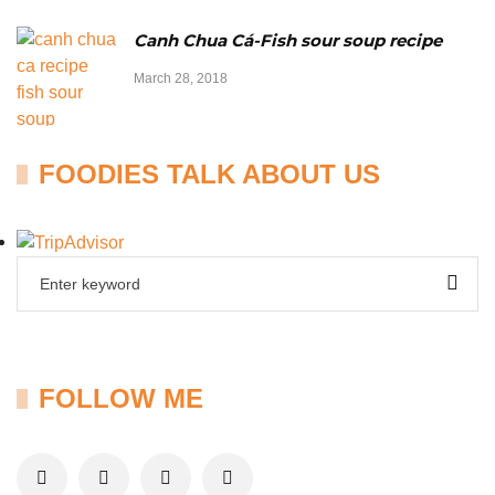
Canh Chua Cá-Fish sour soup recipe
March 28, 2018
FOODIES TALK ABOUT US
FOLLOW ME