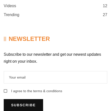
Videos
12
Trending
27
NEWSLETTER
Subscribe to our newsletter and get our newest updates
right on your inbox.
I agree to the terms & conditions
SUBSCRIBE