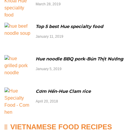
March 28, 2019
Top 5 best Hue specialty food
January 11, 2019
Hue noodle BBQ pork-Bún Thịt Nướng
January 5, 2019
Cơm Hến-Hue Clam rice
April 20, 2018
VIETNAMESE FOOD RECIPES