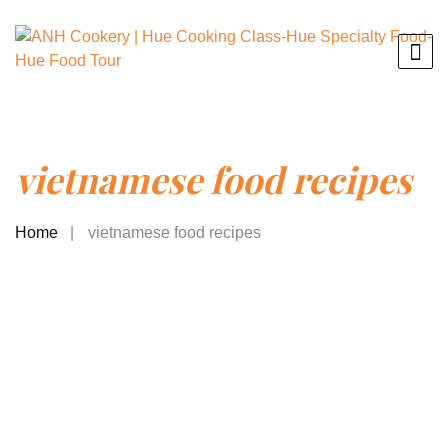
vietnamese food recipes
Home
vietnamese food recipes