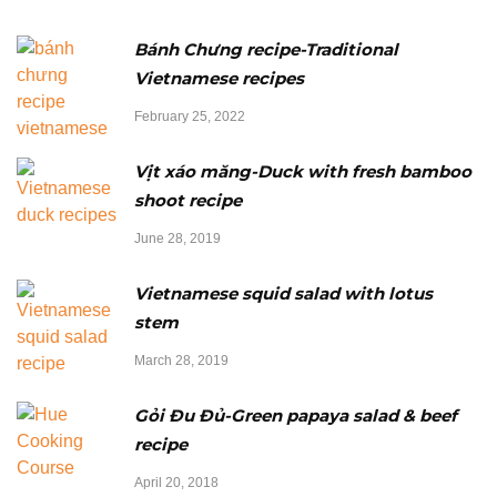
Bánh Chưng recipe-Traditional
Vietnamese recipes
February 25, 2022
Vịt xáo măng-Duck with fresh bamboo
shoot recipe
June 28, 2019
Vietnamese squid salad with lotus
stem
March 28, 2019
Gỏi Đu Đủ-Green papaya salad & beef
recipe
April 20, 2018