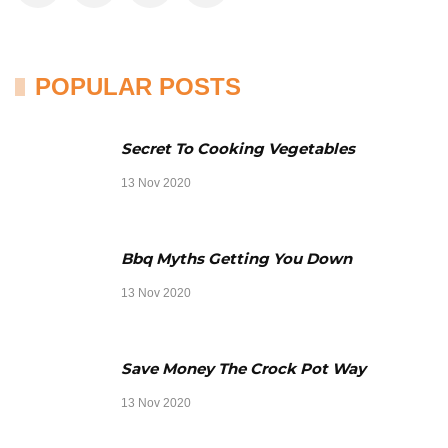
POPULAR POSTS
Secret To Cooking Vegetables
13 Nov 2020
Bbq Myths Getting You Down
13 Nov 2020
Save Money The Crock Pot Way
13 Nov 2020