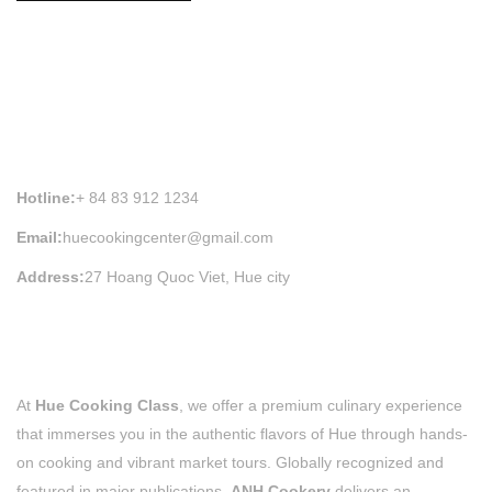
HUE COOKING CLASS INFORMATION
Hotline:
+ 84 83 912 1234
Email:
huecookingcenter@gmail.com
Address:
27 Hoang Quoc Viet, Hue city
At
Hue Cooking Class
, we offer a premium culinary experience
that immerses you in the authentic flavors of Hue through hands-
on cooking and vibrant market tours. Globally recognized and
featured in major publications,
ANH Cookery
delivers an