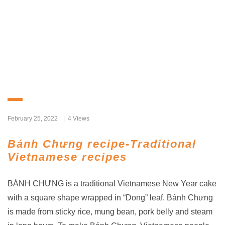
February 25, 2022
4 Views
Bánh Chưng recipe-Traditional
Vietnamese recipes
BÁNH CHƯNG is a traditional Vietnamese New Year cake
with a square shape wrapped in “Dong” leaf. Bánh Chưng
is made from sticky rice, mung bean, pork belly and steam