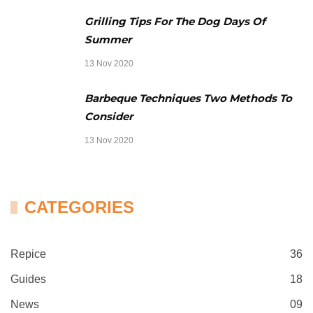
Grilling Tips For The Dog Days Of
Summer
13 Nov 2020
Barbeque Techniques Two Methods To
Consider
13 Nov 2020
CATEGORIES
Repice
36
Guides
18
News
09