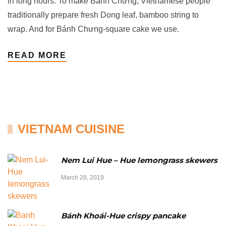
in long hours. To make Bánh Chưng, Vietnamese people
traditionally prepare fresh Dong leaf, bamboo string to
wrap. And for Bánh Chưng-square cake we use.
READ MORE
VIETNAM CUISINE
Nem Lui Hue – Hue lemongrass skewers
March 28, 2019
Bánh Khoái-Hue crispy pancake