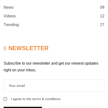
News
09
Videos
12
Trending
27
NEWSLETTER
Subscribe to our newsletter and get our newest updates
right on your inbox.
I agree to the terms & conditions