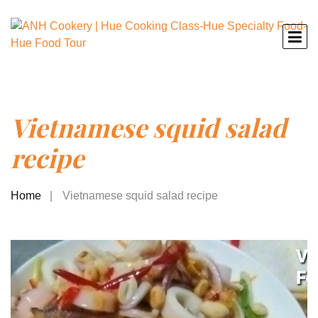
Vietnamese squid salad
recipe
Home
Vietnamese squid salad recipe