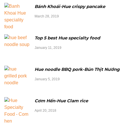
Bánh Khoái-Hue crispy pancake
March 28, 2019
Top 5 best Hue specialty food
January 11, 2019
Hue noodle BBQ pork-Bún Thịt Nướng
January 5, 2019
Cơm Hến-Hue Clam rice
April 20, 2018