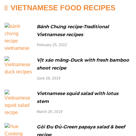
VIETNAMESE FOOD RECIPES
Bánh Chưng recipe-Traditional
Vietnamese recipes
February 25, 2022
Vịt xáo măng-Duck with fresh bamboo
shoot recipe
June 28, 2019
Vietnamese squid salad with lotus
stem
March 28, 2019
Gỏi Đu Đủ-Green papaya salad & beef
recipe