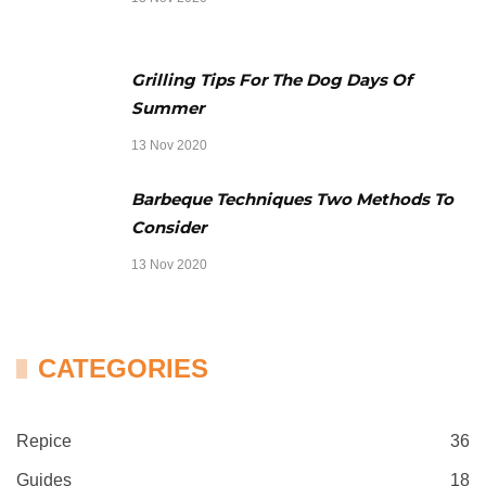
Grilling Tips For The Dog Days Of
Summer
13 Nov 2020
Barbeque Techniques Two Methods To
Consider
13 Nov 2020
CATEGORIES
Repice
36
Guides
18