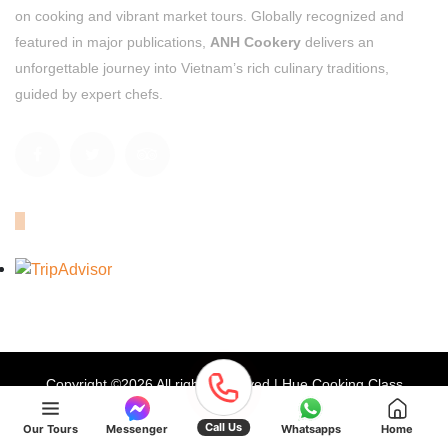
on cooking and vibrant market tours. Globally recognized and
featured in major publications,
ANH Cookery
delivers an
unforgettable journey into Vietnam’s rich culinary traditions,
guided by expert chefs.
OUR TRIPADVISOR
Copyright ©
2026 All rights reserved | Hue Cooking Class
Privacy Policy
Terms & Conditions
Site Map
Call Us
Our Tours
Messenger
Whatsapps
Home