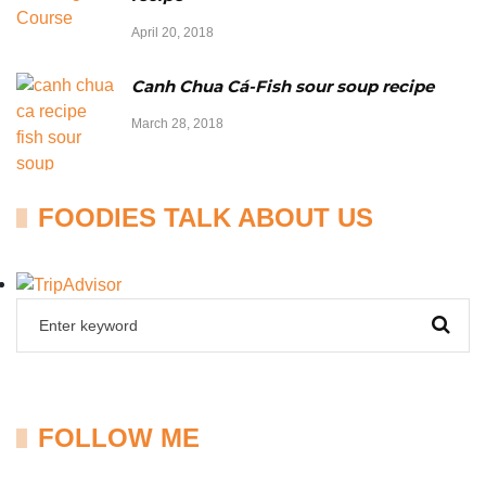
April 20, 2018
Canh Chua Cá-Fish sour soup recipe
March 28, 2018
FOODIES TALK ABOUT US
FOLLOW ME