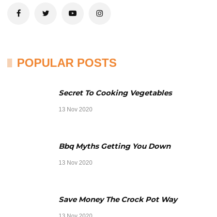
POPULAR POSTS
Secret To Cooking Vegetables
13 Nov 2020
Bbq Myths Getting You Down
13 Nov 2020
Save Money The Crock Pot Way
13 Nov 2020