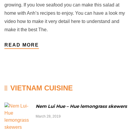
growing. If you love seafood you can make this salad at
home with Anh’s recipes to enjoy. You can have a look my
video how to make it very detail here to understand and
make it the best The.
READ MORE
VIETNAM CUISINE
Nem Lui Hue – Hue lemongrass skewers
March 28, 2019