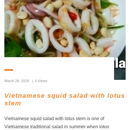
March 28, 2019
4 Views
Vietnamese squid salad with lotus
stem
Vietnamese squid salad with lotus stem is one of
Vietnamese traditional salad in summer when lotus