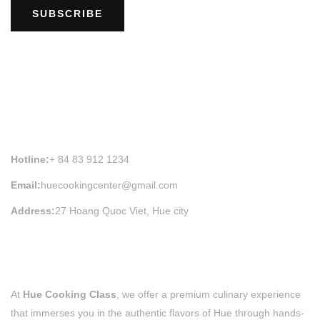
SUBSCRIBE
HUE COOKING CLASS INFORMATION
Hotline:
+ 84 83 912 1234
Email:
huecookingcenter@gmail.com
Address:
27 Hoang Quoc Viet, Hue city
At
Hue Cooking Class
, we offer a premium culinary experience
that immerses you in the authentic flavors of Hue through hands-