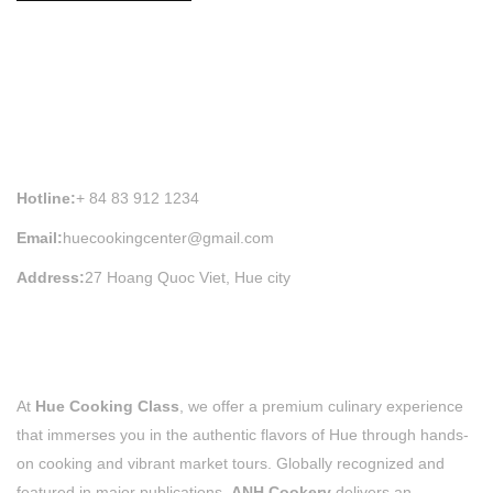
HUE COOKING CLASS INFORMATION
Hotline:
+ 84 83 912 1234
Email:
huecookingcenter@gmail.com
Address:
27 Hoang Quoc Viet, Hue city
At
Hue Cooking Class
, we offer a premium culinary experience
that immerses you in the authentic flavors of Hue through hands-
on cooking and vibrant market tours. Globally recognized and
featured in major publications,
ANH Cookery
delivers an