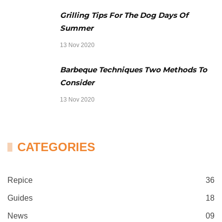
Grilling Tips For The Dog Days Of
Summer
13 Nov 2020
Barbeque Techniques Two Methods To
Consider
13 Nov 2020
CATEGORIES
Repice
36
Guides
18
News
09