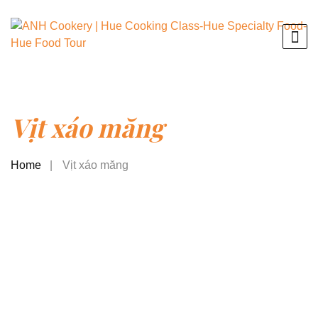
Vịt xáo măng
Home
Vịt xáo măng