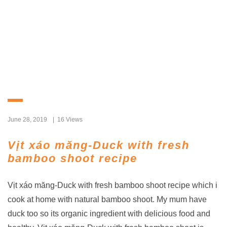
June 28, 2019
16 Views
Vịt xáo măng-Duck with fresh
bamboo shoot recipe
Vịt xáo măng-Duck with fresh bamboo shoot recipe which i
cook at home with natural bamboo shoot. My mum have
duck too so its organic ingredient with delicious food and