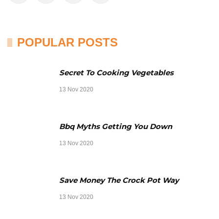
POPULAR POSTS
Secret To Cooking Vegetables
13 Nov 2020
Bbq Myths Getting You Down
13 Nov 2020
Save Money The Crock Pot Way
13 Nov 2020