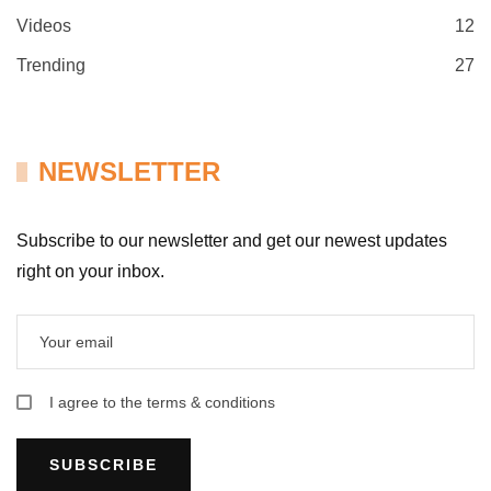
Videos
12
Trending
27
NEWSLETTER
Subscribe to our newsletter and get our newest updates
right on your inbox.
I agree to the terms & conditions
SUBSCRIBE