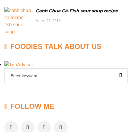
Canh Chua Cá-Fish sour soup recipe
March 28, 2018
FOODIES TALK ABOUT US
FOLLOW ME