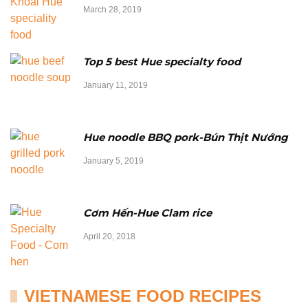
March 28, 2019
Top 5 best Hue specialty food
January 11, 2019
Hue noodle BBQ pork-Bún Thịt Nướng
January 5, 2019
Cơm Hến-Hue Clam rice
April 20, 2018
VIETNAMESE FOOD RECIPES