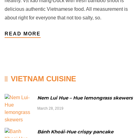
healthy. Vịt xáo măng-Duck with fresh bamboo shoot is
delicious authentic Vietnamese food. All measurement is
about right for everyone that not too salty, so.
READ MORE
VIETNAM CUISINE
Nem Lui Hue – Hue lemongrass skewers
March 28, 2019
Bánh Khoái-Hue crispy pancake