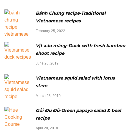
Bánh Chưng recipe-Traditional
Vietnamese recipes
February 25, 2022
Vịt xáo măng-Duck with fresh bamboo
shoot recipe
June 28, 2019
Vietnamese squid salad with lotus
stem
March 28, 2019
Gỏi Đu Đủ-Green papaya salad & beef
recipe
April 20, 2018