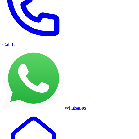
Call Us
Whatsapps