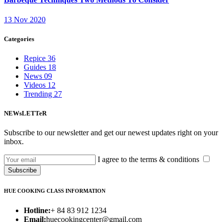
13 Nov 2020
Categories
Repice
36
Guides
18
News
09
Videos
12
Trending
27
NEWsLETTeR
Subscribe to our newsletter and get our newest updates right on your
inbox.
I agree to the terms & conditions
Subscribe
HUE COOKING CLASS INFORMATION
Hotline:
+ 84 83 912 1234
Email:
huecookingcenter@gmail.com