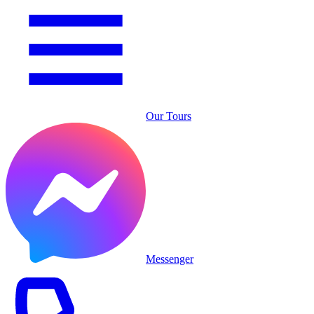
Our Tours
Messenger