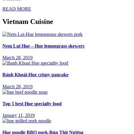
READ MORE
Vietnam Cuisine
Nem Lui Hue – Hue lemongrass skewers
March 28, 2019
Bánh Khoái-Hue crispy pancake
March 28, 2019
Top 5 best Hue specialty food
January 11, 2019
Hue noodle BBQ pork-Bún Thịt Nướng