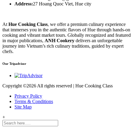
Address:
27 Hoang Quoc Viet, Hue city
At
Hue Cooking Class
, we offer a premium culinary experience
that immerses you in the authentic flavors of Hue through hands-on
cooking and vibrant market tours. Globally recognized and featured
in major publications,
ANH Cookery
delivers an unforgettable
journey into Vietnam’s rich culinary traditions, guided by expert
chefs.
Our Tripadvisor
Copyright ©
2026 All rights reserved | Hue Cooking Class
Privacy Policy
Terms & Conditions
Site Map
+