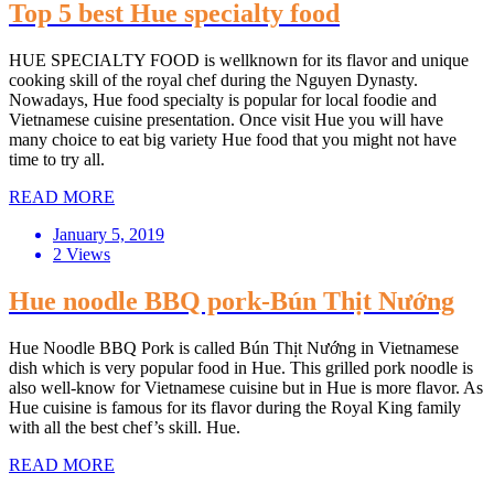
Top 5 best Hue specialty food
HUE SPECIALTY FOOD is wellknown for its flavor and unique
cooking skill of the royal chef during the Nguyen Dynasty.
Nowadays, Hue food specialty is popular for local foodie and
Vietnamese cuisine presentation. Once visit Hue you will have
many choice to eat big variety Hue food that you might not have
time to try all.
READ MORE
January 5, 2019
2 Views
Hue noodle BBQ pork-Bún Thịt Nướng
Hue Noodle BBQ Pork is called Bún Thịt Nướng in Vietnamese
dish which is very popular food in Hue. This grilled pork noodle is
also well-know for Vietnamese cuisine but in Hue is more flavor. As
Hue cuisine is famous for its flavor during the Royal King family
with all the best chef’s skill. Hue.
READ MORE