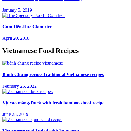
January 5, 2019
Cơm Hến-Hue Clam rice
April 20, 2018
Vietnamese Food Recipes
Bánh Chưng recipe-Traditional Vietnamese recipes
February 25, 2022
Vịt xáo măng-Duck with fresh bamboo shoot recipe
June 28, 2019
Vietnamese squid salad with lotus stem