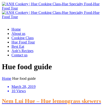
Home
About us
Cooking Class
Hue Food Tour
Best Eat
Anh’s Recipes
Contact us
Hue food guide
Home
Hue food guide
March 28, 2019
10 Views
Nem Lui Hue – Hue lemongrass skewers