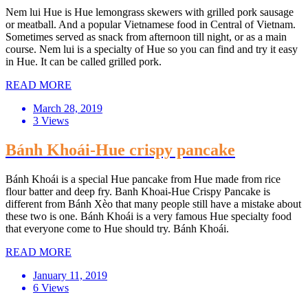
Nem lui Hue is Hue lemongrass skewers with grilled pork sausage
or meatball. And a popular Vietnamese food in Central of Vietnam.
Sometimes served as snack from afternoon till night, or as a main
course. Nem lui is a specialty of Hue so you can find and try it easy
in Hue. It can be called grilled pork.
READ MORE
March 28, 2019
3 Views
Bánh Khoái-Hue crispy pancake
Bánh Khoái is a special Hue pancake from Hue made from rice
flour batter and deep fry. Banh Khoai-Hue Crispy Pancake is
different from Bánh Xèo that many people still have a mistake about
these two is one. Bánh Khoái is a very famous Hue specialty food
that everyone come to Hue should try. Bánh Khoái.
READ MORE
January 11, 2019
6 Views