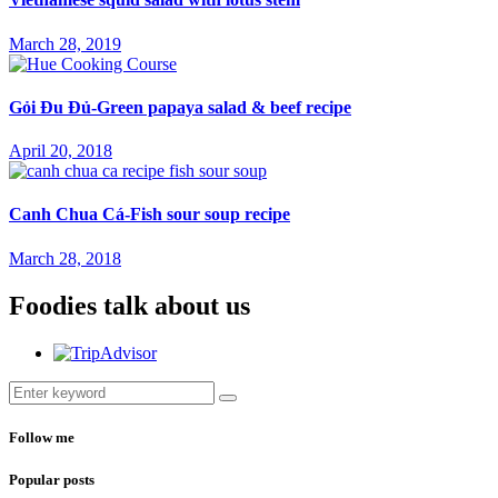
March 28, 2019
Gỏi Đu Đủ-Green papaya salad & beef recipe
April 20, 2018
Canh Chua Cá-Fish sour soup recipe
March 28, 2018
Foodies talk about us
Follow me
Popular posts