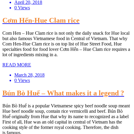
April 20, 2018
0 Views
Cơm Hến-Hue Clam rice
Com Hen – Hue Clam rice is not only the daily snack for Hue local
but also famous Vietnamese food in Central of Vietnam. That why
Com Hen-Hue Clam rice is on top list of Hue Street Food, Hue
specialties food for food lover Cơm Hến – Hue Clam rice requires a
lot of ingredients mixing in a.
READ MORE
March 28, 2018
0 Views
Bún Bò Huế – What makes it a legend ?
Bún Bò Huế is a popular Vietnamese spicy beef noodle soup meant
Hue beef noodle soup, contain rice vermicelli and beef. Bún Bò
Huế originally from Hue that why its name to recognized as a label
First of all, Hue was an old capital in central of Vietnam has the
cooking style of the former royal cooking. Therefore, the dish
is famous.