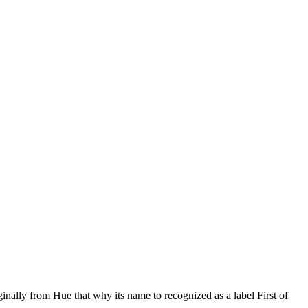
ally from Hue that why its name to recognized as a label First of