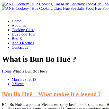
Home
About us
Cooking Class
Hue Food Tour
Best Eat
Anh’s Recipes
Contact us
What is Bun Bo Hue ?
Home
What is Bun Bo Hue ?
March 28, 2018
0 Views
Bún Bò Huế – What makes it a legend ?
Bún Bò Huế is a popular Vietnamese spicy beef noodle soup meant Hue 
all, Hue was an old capital in central of Vietnam has the cooking style