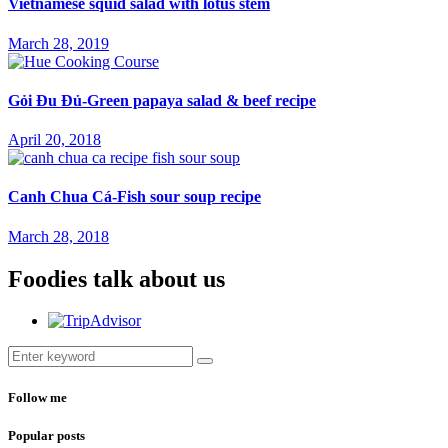
Vietnamese squid salad with lotus stem
March 28, 2019
Gỏi Đu Đủ-Green papaya salad & beef recipe
April 20, 2018
Canh Chua Cá-Fish sour soup recipe
March 28, 2018
Foodies talk about us
Follow me
Popular posts