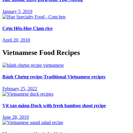
January 5, 2019
Cơm Hến-Hue Clam rice
April 20, 2018
Vietnamese Food Recipes
Bánh Chưng recipe-Traditional Vietnamese recipes
February 25, 2022
Vịt xáo măng-Duck with fresh bamboo shoot recipe
June 28, 2019