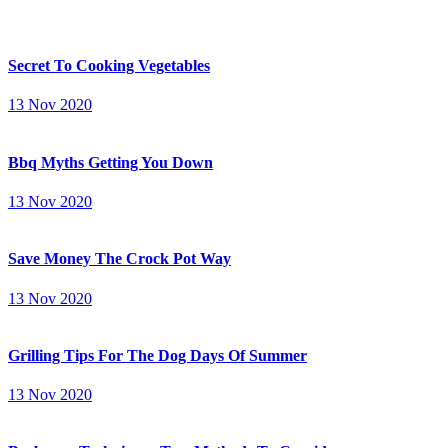
Secret To Cooking Vegetables
13 Nov 2020
Bbq Myths Getting You Down
13 Nov 2020
Save Money The Crock Pot Way
13 Nov 2020
Grilling Tips For The Dog Days Of Summer
13 Nov 2020