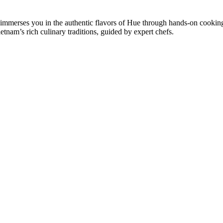
 immerses you in the authentic flavors of Hue through hands-on cooking
etnam’s rich culinary traditions, guided by expert chefs.