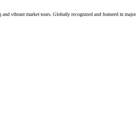
 and vibrant market tours. Globally recognized and featured in major