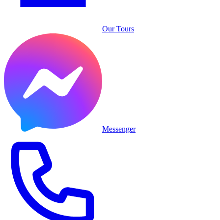
Our Tours
Messenger