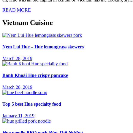
READ MORE
Vietnam Cuisine
Nem Lui Hue – Hue lemongrass skewers
March 28, 2019
Bánh Khoái-Hue crispy pancake
March 28, 2019
Top 5 best Hue specialty food
January 11, 2019
Hue noodle BBQ pork-Bún Thịt Nướng