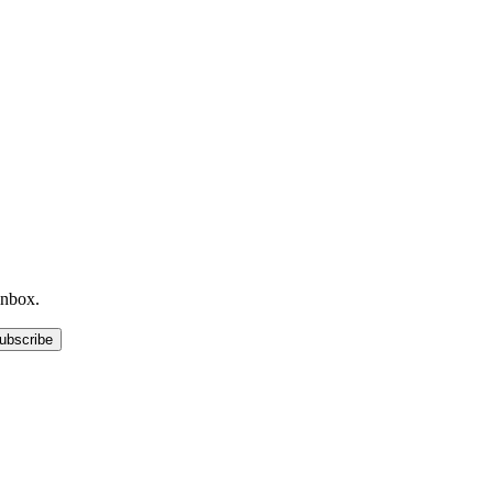
inbox.
ubscribe