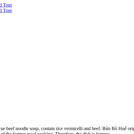
beef noodle soup, contain rice vermicelli and beef. Bún Bò Huế origin
 of the former royal cooking. Therefore, the dish is famous.