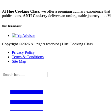
At
Hue Cooking Class
, we offer a premium culinary experience that
publications,
ANH Cookery
delivers an unforgettable journey into Vi
Our Tripadvisor
Copyright ©
2026 All rights reserved | Hue Cooking Class
Privacy Policy
Terms & Conditions
Site Map
+