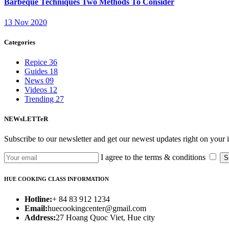
Barbeque Techniques Two Methods To Consider
13 Nov 2020
Categories
Repice
36
Guides
18
News
09
Videos
12
Trending
27
NEWsLETTeR
Subscribe to our newsletter and get our newest updates right on your 
I agree to the terms & conditions
S
HUE COOKING CLASS INFORMATION
Hotline:
+ 84 83 912 1234
Email:
huecookingcenter@gmail.com
Address:
27 Hoang Quoc Viet, Hue city